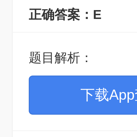
正确答案：E
题目解析：
下载Ap