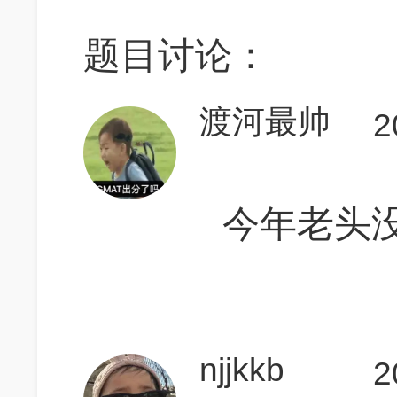
题目讨论：
渡河最帅
2
今年老头
njjkkb
2