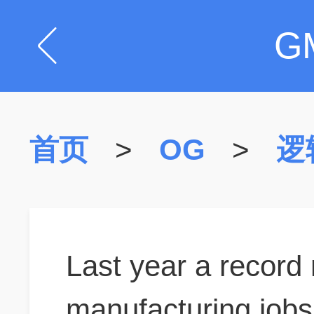
G
首页
>
OG
>
逻
Last year a record
manufacturing jobs 