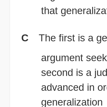
that generaliza
C
The first is a g
argument seeks
second is a ju
advanced in or
generalization