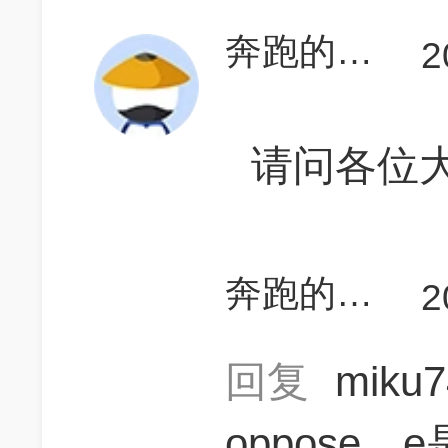
奔跑的小猪呀
2
请问各位大
奔跑的小猪呀
2
回复
miku
oppose