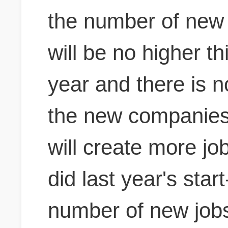
the number of new 
will be no higher th
year and
there is n
the new companies 
will create more j
did last year's star
number of new jobs 