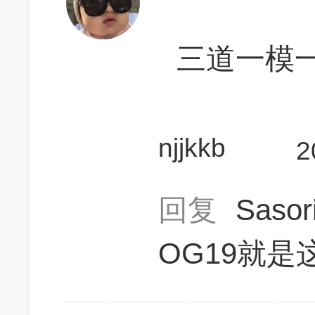
三道一模
njjkkb
2
回复
Saso
OG19就是