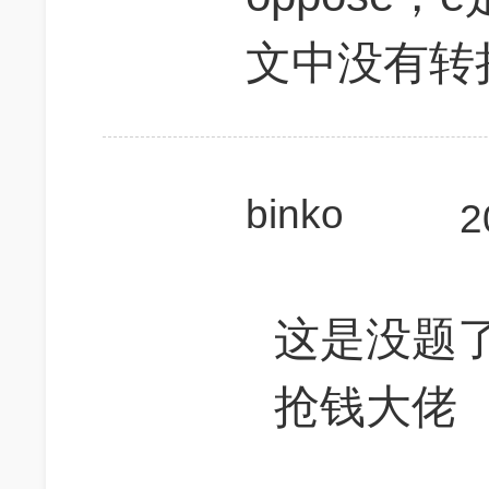
文中没有转
binko
2
这是没题
抢钱大佬