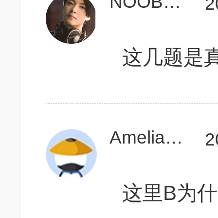
NOOB1918
2
这几题是
Amelia0512
2
这里B为