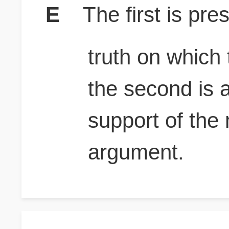
E
The first is pr
truth on which
the second is 
support of the
argument.