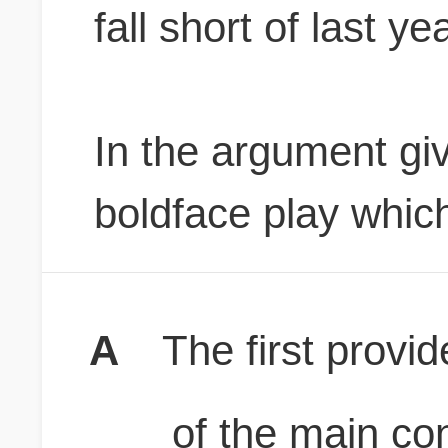
fall short of last ye
In the argument giv
boldface play which
A
The first provi
of the main con