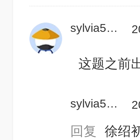
sylvia525
2
这题之前
sylvia525
2
回复
徐绍