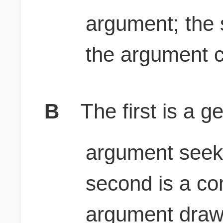
argument; the 
the argument c
B
The first is a g
argument seeks
second is a co
argument draws