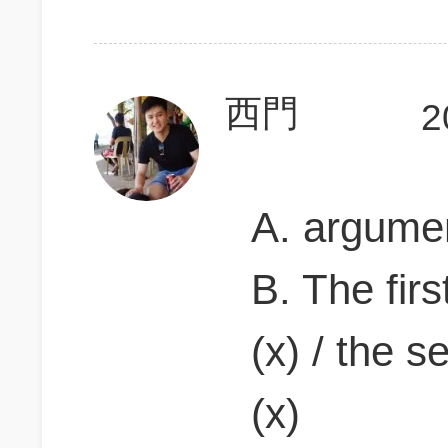
西門
2
A. argumen
B. The firs
(x) / the 
(x)