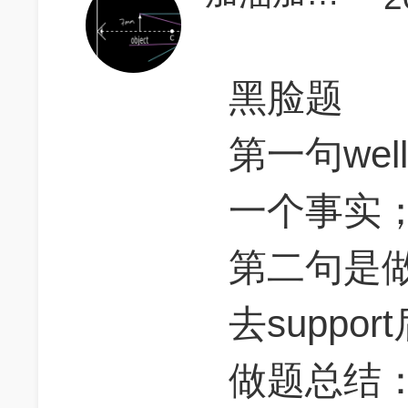
黑脸题
第一句we
一个事实
第二句是做一
去support
做题总结