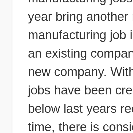
year bring another
manufacturing job i
an existing company
new company.
With
jobs have been crea
below last years r
time, there is cons