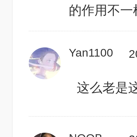
的作用不一
Yan1100
2
这么老是