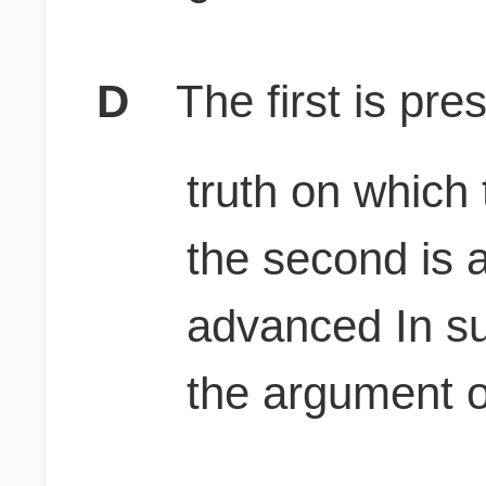
D
The first is pr
truth on which
the second is 
advanced In sup
the argument 