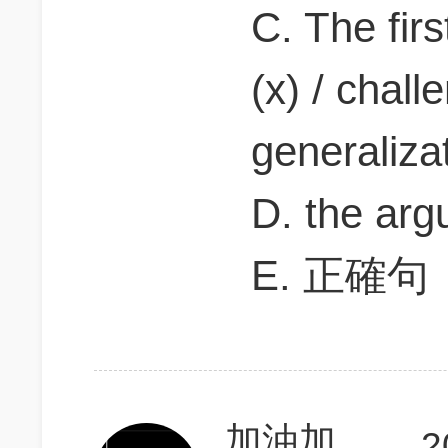
C. The firs
(x) / chall
generalizat
D. the arg
E. 正確句
加油加油加油坚持
2