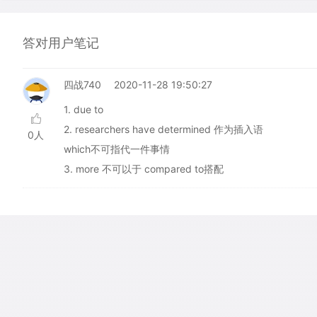
答对用户笔记
四战740
2020-11-28 19:50:27
1. due to
2. researchers have determined 作为插入语
0人
which不可指代一件事情
3. more 不可以于 compared to搭配