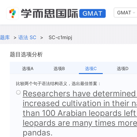
GMAT
题库
>
语法 SC
>
SC-c1mipj
题目选项分析
选项A
选项B
选项C
选项D
比较两个句子语法结构语义，选出最佳答案：
Researchers have determined 
increased cultivation in their 
than 100 Arabian leopards left 
leopards are many times more
pandas.