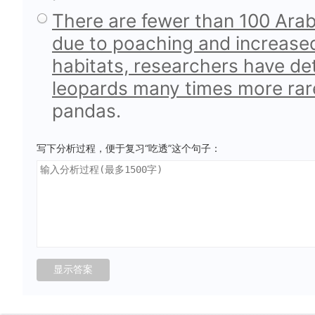
There are fewer than 100 Arabi
due to poaching and increased 
habitats, researchers have d
leopards many times more ra
pandas.
写下分析过程，便于复习“吃透”这个句子：