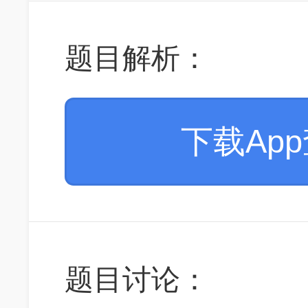
题目解析：
下载Ap
题目讨论：