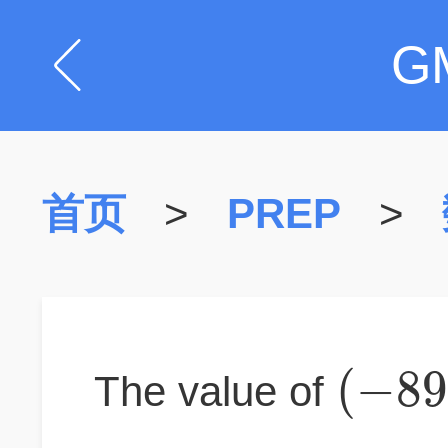
G
首页
>
PREP
>
(
−
8
The value of