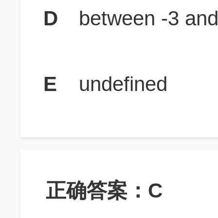
D
between -3 and
E
undefined
正确答案：C