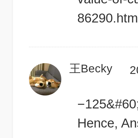
86290.htm
王Becky
2
−125&#60
Hence, An