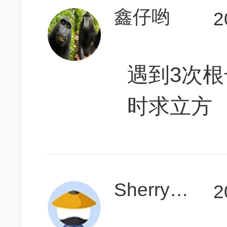
鑫仔哟
2
遇到3次
时求立方
SherryHsiong
2