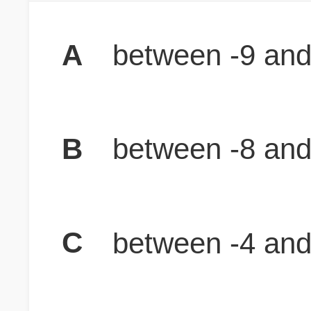
A
between -9 and
B
between -8 and
C
between -4 and