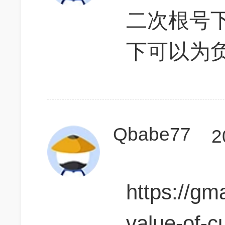
二次根号
下可以为
Qbabe77
2
https://gm
value-of-c