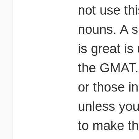
not use thi
nouns. A s
is great i
the GMAT. 
or those i
unless you
to make t