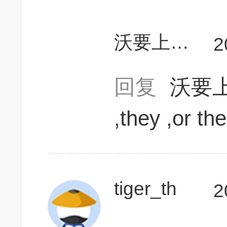
沃要上700
2
回复
沃要上
,they ,or th
tiger_th
2