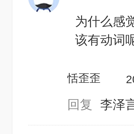
为什么感觉a
该有动词
恬歪歪
2
回复
李泽