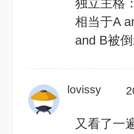
独立主格：am
相当于A an
and B
lovissy
2
又看了一