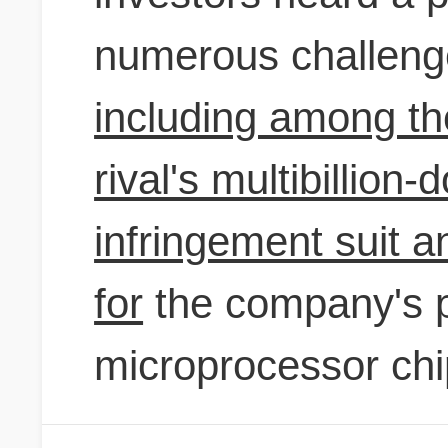
numerous challeng
including among th
rival's multibillion-
infringement suit a
for
the company's 
microprocessor chi