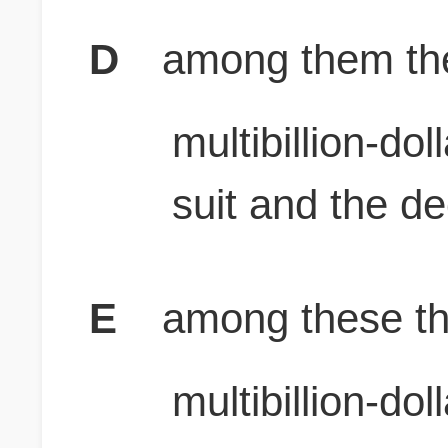
D
among them the 
multibillion-do
suit and the de
E
among these the
multibillion-do