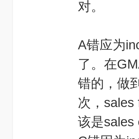
对。
A错应为inc
了。在GM
错的，做
次，sale
该是sales 