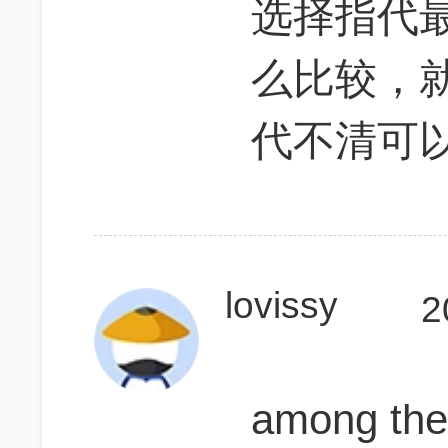
选择指代
么比较，
代不清可
lovissy
2
among t