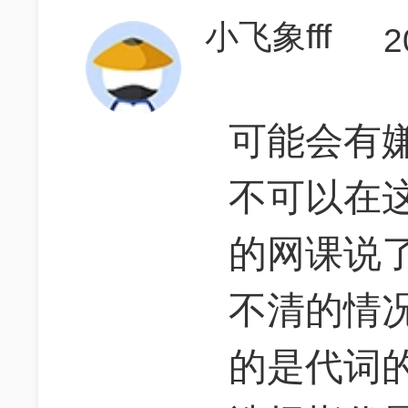
小飞象fff
2
可能会有嫌
不可以在
的网课说了
不清的情
的是代词