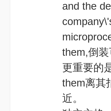
and the dec
company\'
microproc
them,
更重要的是a
them离其指
近。