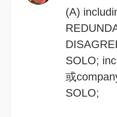
(A) includ
REDUNDANT
DISAGREE(
SOLO; inc
或company
SOLO;