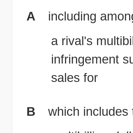
A
including amon
a rival's multib
infringement su
sales for
B
which includes t