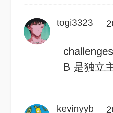
togi3323
2
challenge
B 是独立
kevinyyb
2