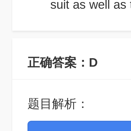
suit as well as 
正确答案：D
题目解析：