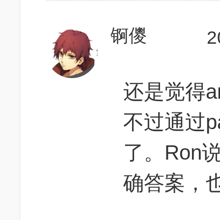
锕儍
2
还是觉得am
不过通过pa
了。Ron
确答案，