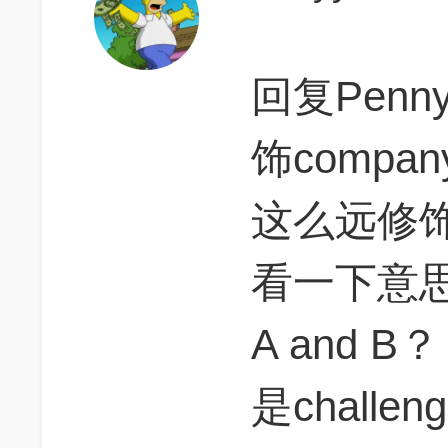
回复Penn
饰comp
这么远修饰了
看一下意思，
A and
是challe