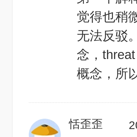
觉得也稍
无法反驳。③ 
念，threat
概念，所以
恬歪歪
2