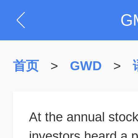
G
首页
>
GWD
>
At the annual stoc
investors heard a p