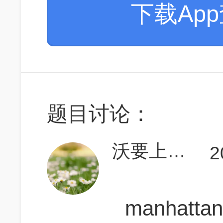
下载Ap
题目讨论：
沃要上700
2
manhattan