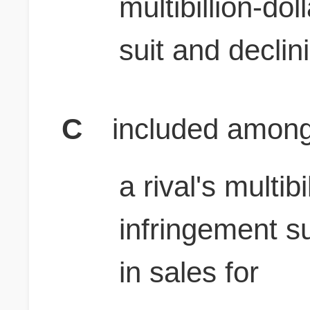
multibillion-do
suit and declin
C
included among
a rival's multib
infringement su
in sales for