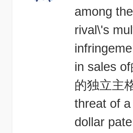
among them
rival\'s mul
infringeme
in sal
的独立主格
threat of a 
dollar pate