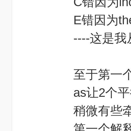
C错因为inc
E错因为thes
----这
至于第一个解
as让2个
稍微有些
第一个解