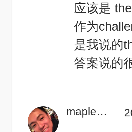
应该是 the t
作为chal
是我说的thre
答案说的
maplesida
2