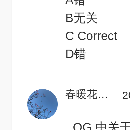
B无关
C Correct
D错
春暖花开干活忙
2
OG 中关于de