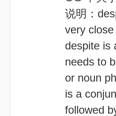
说明：despit
very close
despite is
needs to b
or noun ph
is a conju
followed b