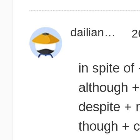
dailiangzhen
2
in spite of
although +
despite + 
though + 