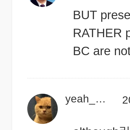
BUT presen
RATHER pr
BC are not 
yeah_mallorca
2