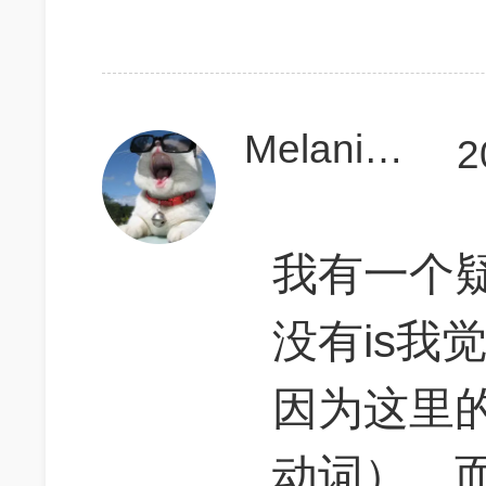
MelanieeCD
2
我有一个疑问
没有is我
因为这里的
动词），而