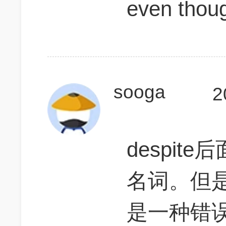
even thou
sooga
2
despi
名词。但是 des
是一种错