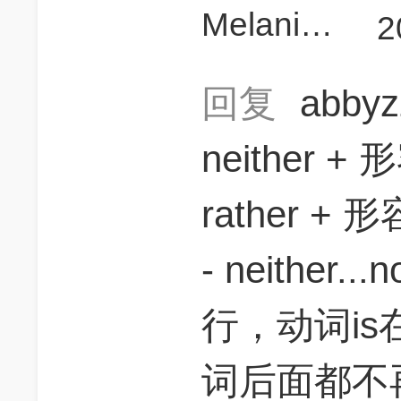
MelanieeCD
2
回复
abby
neither + 
rather +
- neither...
行，动词is在
词后面都不