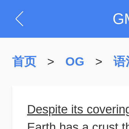
G
首页
>
OG
>
语
Despite its covering
Earth has a crust t