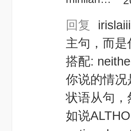
2
回复
irislai
主句，而是
搭配: neither.
你说的情况是
状语从句，
如说ALTHOUG