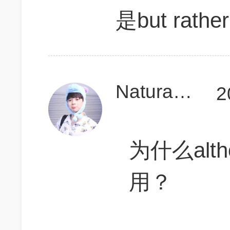
是but rather
Naturalcurly899
2
为什么alt
用？