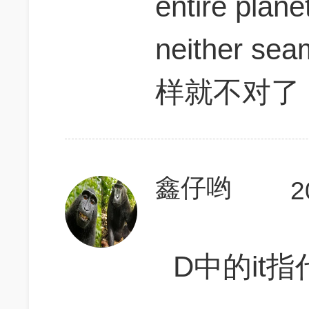
entire plane
neither sea
样就不对了
鑫仔哟
2
D中的it