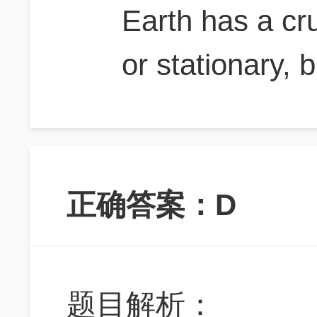
Earth has a cr
or stationary, b
正确答案：D
题目解析：