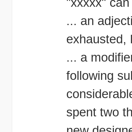
"xxxxx" can 
... an adjec
exhausted, 
... a modifi
following su
considerabl
spent two t
new designer