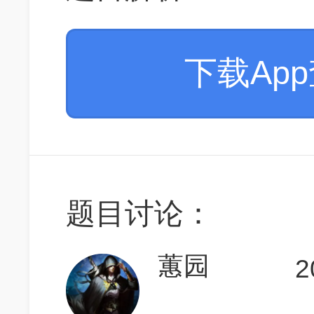
下载Ap
题目讨论：
蕙园
2