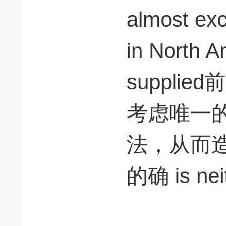
almost exc
in North
suppli
考虑唯一的
法，从而
的确 is neit