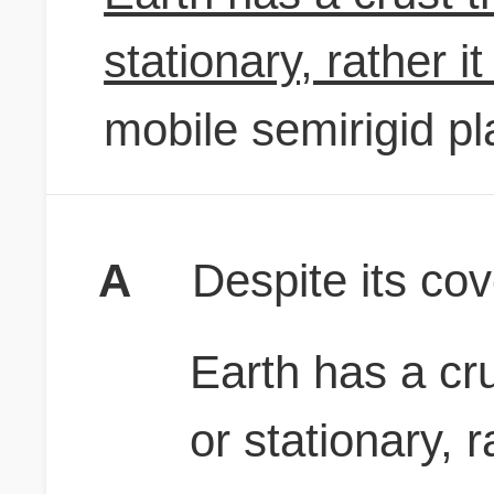
stationary, rather it 
mobile semirigid pl
A
Despite its cov
Earth has a cr
or stationary, ra