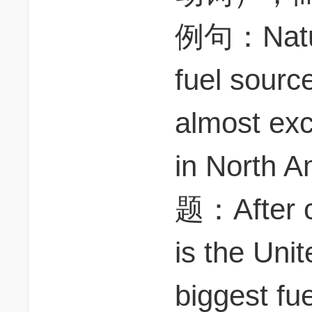
例句：Nature
fuel sourc
almost exc
in North
题：After c
is the Uni
biggest fu