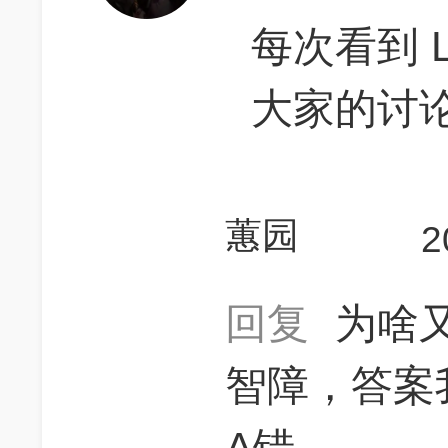
每次看到 L
大家的讨
蕙园
2
回复
为啥
智障，答案
A错