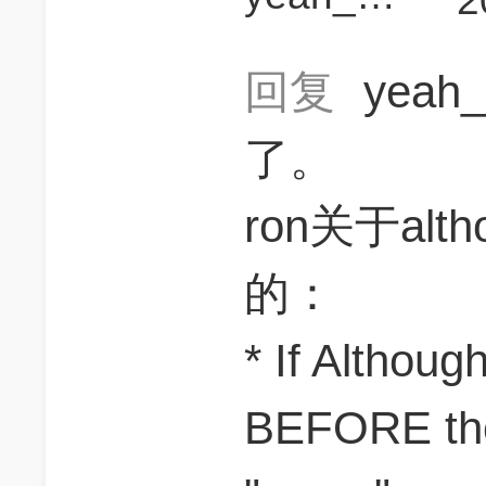
2
回复
yeah_
了。
ron关于al
的：
* If Althou
BEFORE the