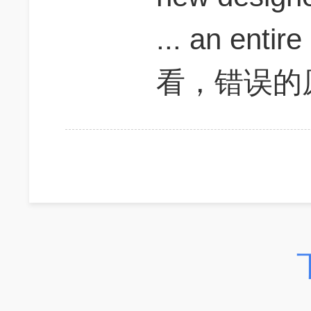
... an ent
看，错误的原因是