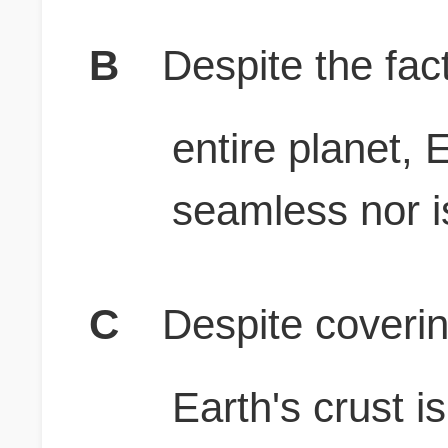
B
Despite the fact
entire planet, E
seamless nor is 
C
Despite coverin
Earth's crust i