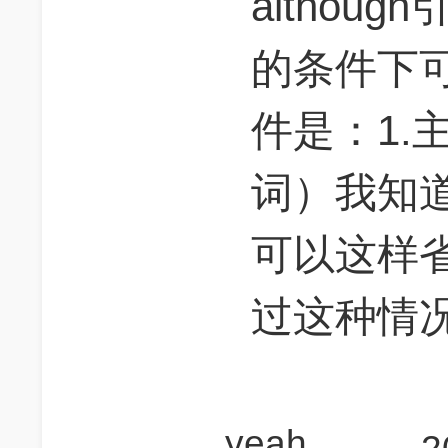
althou
的条件下
件是：1.主
词）我知道
可以这样
过这种情
yeah_mallorca