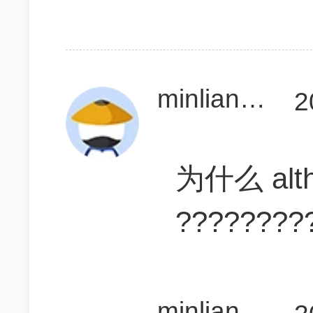
minliang1121
2
为什么 alt
????????
minliang1121