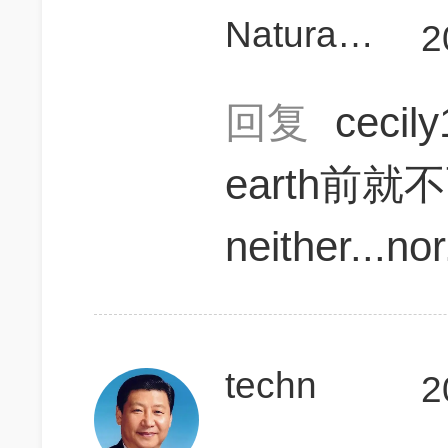
Naturalcurly899
2
回复
cecil
earth前就
neither...nor
techn
2