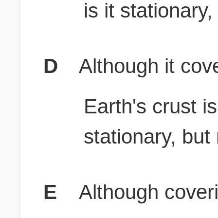
is it stationary
D
Although it cove
Earth's crust i
stationary, but
E
Although coveri