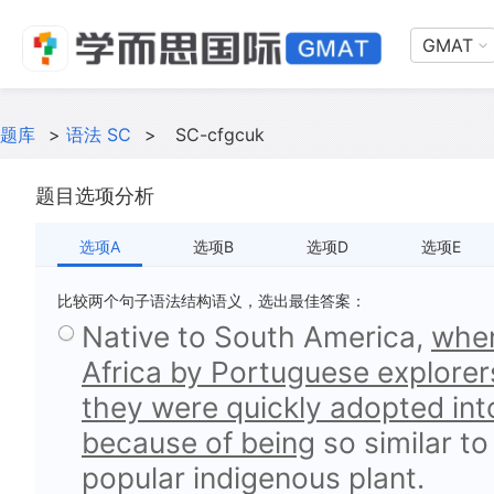
GMAT
题库
>
语法 SC
>
SC-cfgcuk
题目选项分析
选项A
选项B
选项D
选项E
比较两个句子语法结构语义，选出最佳答案：
Native to South America,
when
Africa by Portuguese explorers
they were quickly adopted into
because of being
so similar t
popular indigenous plant.