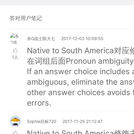
答对用户笔记
杀G战士陈大七
2017-12-03 10:09:55
Native to South Ameri
1人
在词组后面Pronoun ambiguity is 
If an answer choice includes
ambiguous, eliminate the answ
other answer choices avoids t
errors.
Sophie目标720
2017-11-25 21:12:47
Native to South Ameri