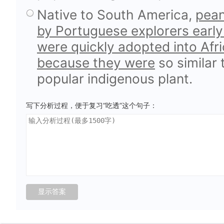
Native to South America,
pean
by Portuguese explorers early
were quickly adopted into Afri
because they were
so similar
popular indigenous plant.
写下分析过程，便于复习“吃透”这个句子：