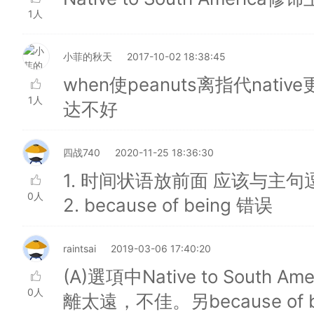
1人
小菲的秋天
2017-10-02 18:38:45
when使peanuts离指代native
1人
达不好
四战740
2020-11-25 18:36:30
1. 时间状语放前面 应该与主
0人
2. because of being 错误
raintsai
2019-03-06 17:40:20
(A)選項中Native to South
0人
離太遠，不佳。另because of