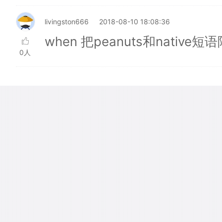
livingston666
2018-08-10 18:08:36
when 把peanuts和nativ
0人