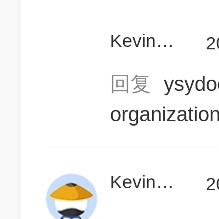
KevinD111
2
回复
ysyd
organizatio
KevinD111
2