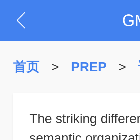
G
首页
>
PREP
>
The striking differ
semantic organizat