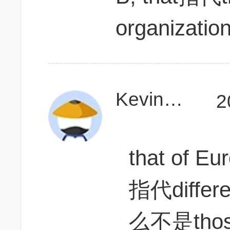
organizatio
KevinD111
2
that of Eu
指代diff
么不是tho