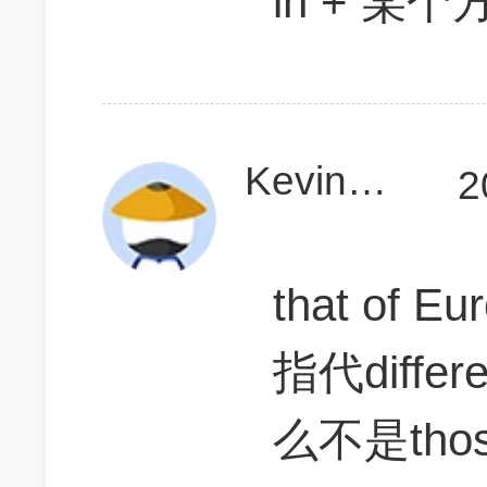
in + 某
KevinD111
2
that of Eu
指代diff
么不是tho