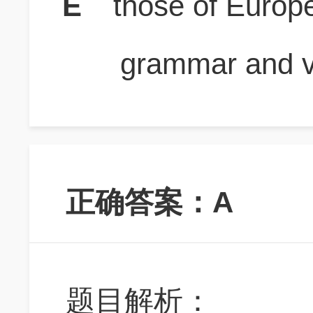
E
those of Europ
grammar and v
正确答案：A
题目解析：