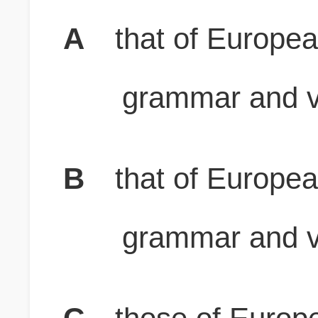
A
that of Europea
grammar and v
B
that of Europea
grammar and v