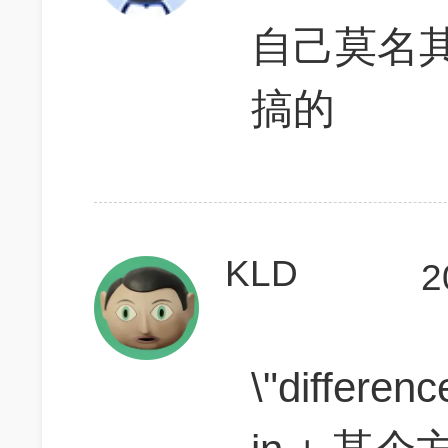
自己莫名
搞的
KLD
2
\"differen