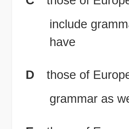
C
those of Europ
include gramm
have
D
those of Europ
grammar as wel