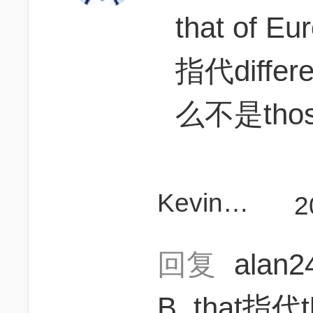
that of Eu
指代diff
么不是tho
KevinD111
2
回复
alan
B, that指代t