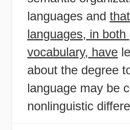
languages and
tha
languages, in bot
vocabulary, have
le
about the degree to
language may be co
nonlinguistic differ