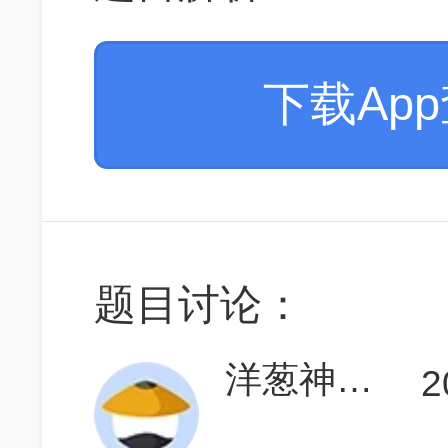
下载Ap
题目讨论：
洋葱神枪手
2