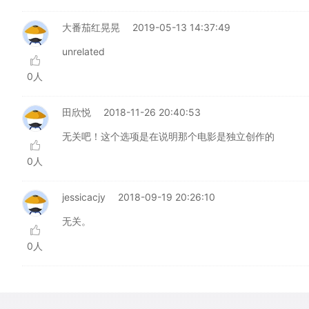
大番茄红晃晃
2019-05-13 14:37:49
unrelated
0人
田欣悦
2018-11-26 20:40:53
无关吧！这个选项是在说明那个电影是独立创作的
0人
jessicacjy
2018-09-19 20:26:10
无关。
0人