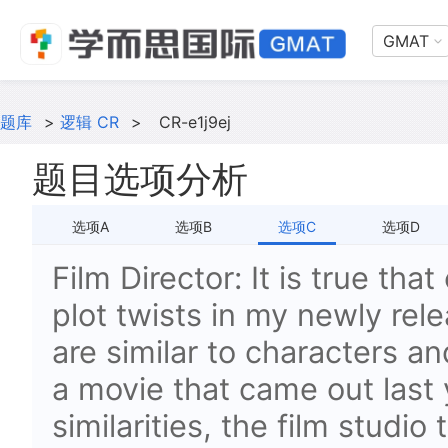
GMAT
题库
>
逻辑 CR
>
CR-e1j9ej
题目选项分析
选项A
选项B
选项C
选项D
Film Director: It is true tha
plot twists in my newly rel
are similar to characters an
a movie that came out last 
similarities, the film studi