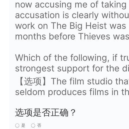
now accusing me of taking 
accusation is clearly withou
work on The Big Heist was 
months before Thieves was
Which of the following, if t
strongest support for the d
【选项】The film studio that
seldom produces films in th
选项是否正确？
是
否