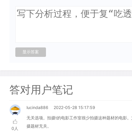
答对用户笔记
lucinda886
2022-05-28 15:17:59
无关选项。拍摄t的电影工作室很少拍摄这种题材的电影
摄题材无关。
0人