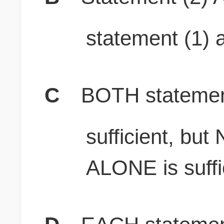
statement (1) a
C
BOTH stateme
sufficient, bu
ALONE is suffi