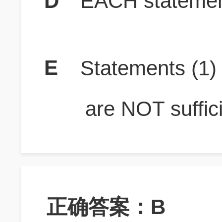
D
EACH statement
E
Statements (1
are NOT suffici
正确答案：B