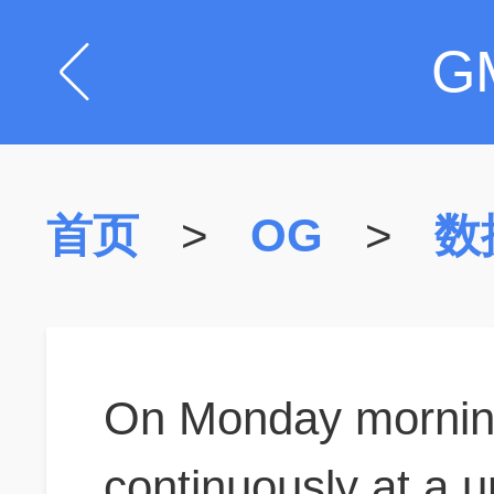
G
首页
>
OG
>
数
On Monday morning
continuously at a un