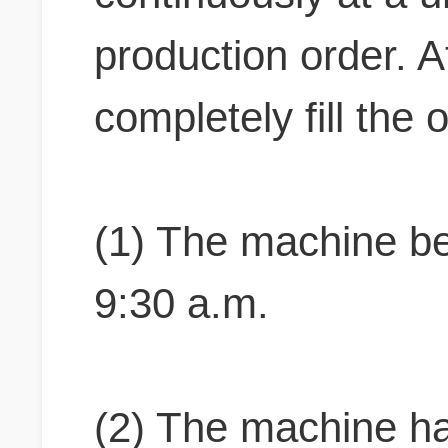
production order. At
completely fill the
(1) The machine beg
9:30 a.m.
(2) The machine ha