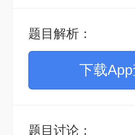
题目解析：
下载Ap
题目讨论：