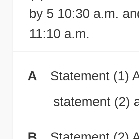
by 5 10:30 a.m. a
11:10 a.m.
A
Statement (1) A
statement (2) a
B
Statement (2) A