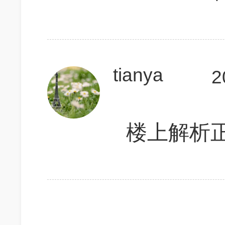
tianya
2
楼上解析