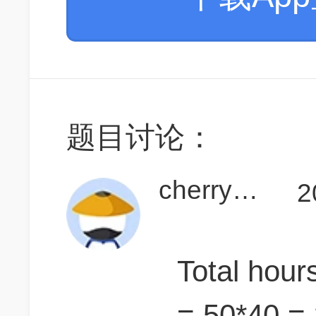
题目讨论：
cherry930
2
Total hour
= 50*40 =