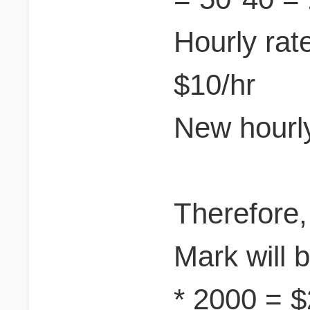
Hourly rat
$10/hr
New hourly
Therefore,
Mark will b
* 2000 = 