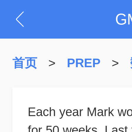
G
首页
>
PREP
>
Each year Mark wo
for 50 weeks. Last