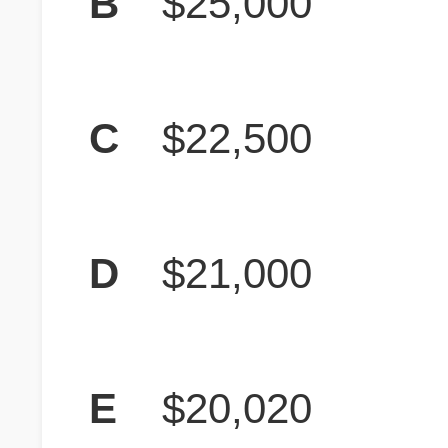
B
$25,000
C
$22,500
D
$21,000
E
$20,020