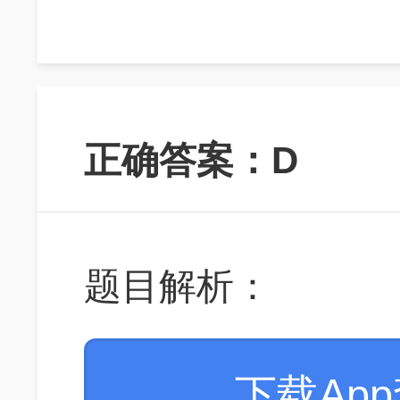
正确答案：D
题目解析：
下载Ap