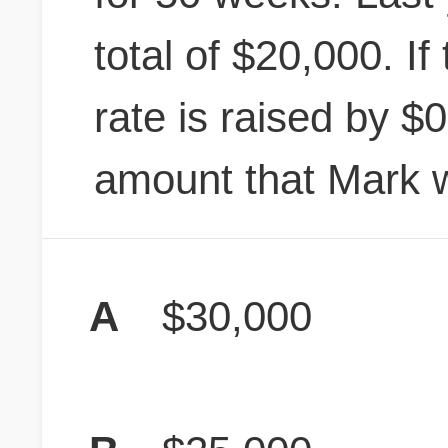
total of $20,000. If
rate is raised by $0
amount that Mark wi
A
$30,000