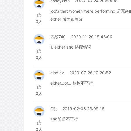
caseyxiao
2023-03-24 20:58:08
job's that women were performing 是
either 后面跟着or
0人
四战740
2020-11-20 18:46:06
1. either and 搭配错误
0人
elodiey
2020-07-26 10:20:52
either...or... 结构不平行
0人
C韵
2019-02-08 23:09:16
and前后不平行
0人