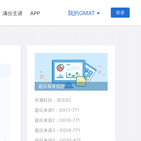
我的GMAT
登录
满分主讲
APP
题目基本信息
所属科目：语法SC
题目来源1：OG17-771
题目来源2：OG18-771
题目来源3：OG19-771
题目来源4：OG20-871