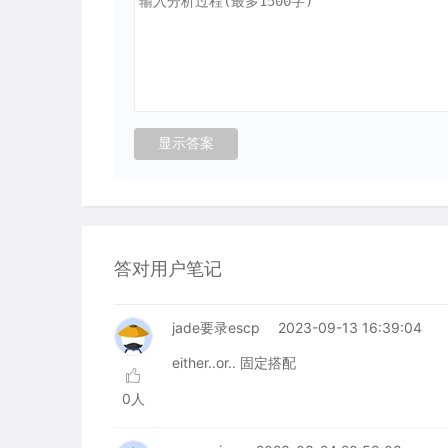
答对用户笔记
jade要录escp
2023-09-13 16:39:04
either..or.. 固定搭配
0人