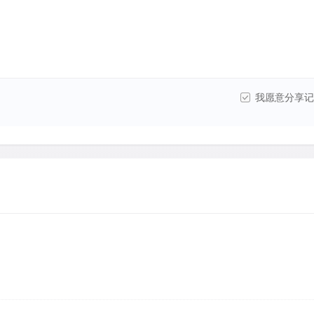
我愿意分享记