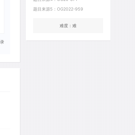
题目来源5：OG2022-959
难度：难
录