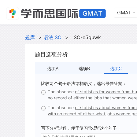
GMAT
题库
>
语法 SC
>
SC-e5guwk
题目选项分析
选项A
选项B
选项C
比较两个句子语法结构语义，选出最佳答案：
The absence
of statistics for women from bu
no record of either the jobs that women wer
The absence
of statistics about women from
with no record of either what jobs women p
写下分析过程，便于复习“吃透”这个句子：