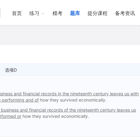
首页
练习
模考
题库
提分课程
备考资讯
选项D
siness and financial records in the nineteenth century leaves us with
e performing and of
how they survived economically.
 business and financial records of the nineteenth century leaves us
erformed or
how they survived economically.