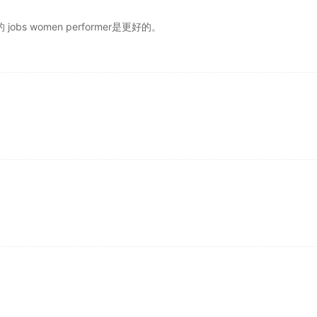
冗余的 jobs women performer是更好的。