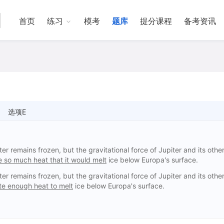
首页
练习
模考
题库
提分课程
备考资讯
选项E
r remains frozen, but the gravitational force of Jupiter and its othe
 so much heat that it would melt
ice below Europa's surface.
r remains frozen, but the gravitational force of Jupiter and its othe
e enough heat to melt
ice below Europa's surface.