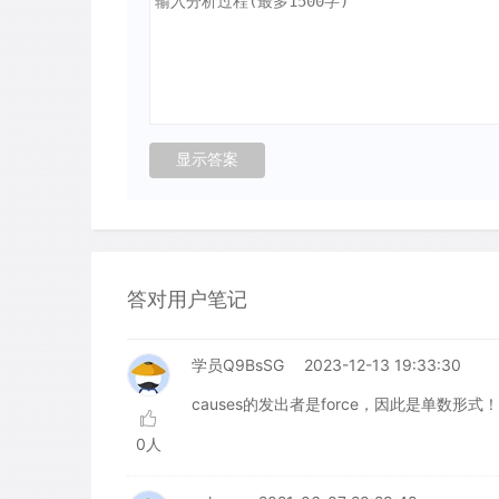
答对用户笔记
学员Q9BsSG
2023-12-13 19:33:30
causes的发出者是force，因此是单数形式
0人