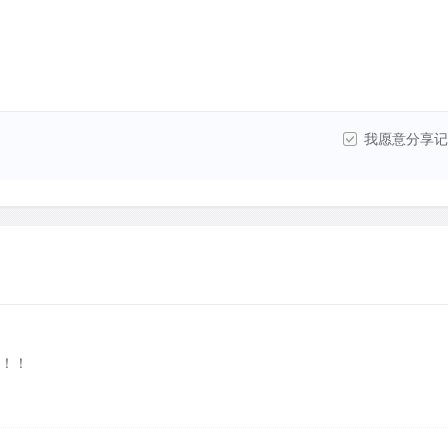
我愿意分享记
！！！