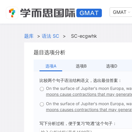
GMAT
题库
>
语法 SC
>
SC-ecgwhk
题目选项分析
选项A
选项B
选项D
比较两个句子语法结构语义，选出最佳答案：
On the surface of Jupiter's moon Europa, wate
moons cause contractions that may generate
On the surface of Jupiter's moon Europa, wate
moons causes contractions that may generat
写下分析过程，便于复习“吃透”这个句子：