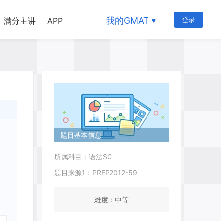
我的GMAT
登录
满分主讲
APP
题目基本信息
r
所属科目：语法SC
题目来源1：PREP2012-59
r
难度：中等