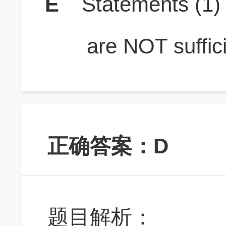
E
Statements (1
are NOT suffici
正确答案：D
题目解析：