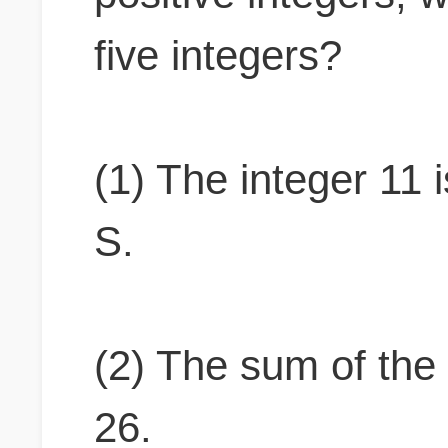
five integers?
(1) The integer 11 i
S.
(2) The sum of the 
26.