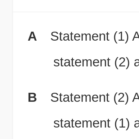
A
Statement (1) A
statement (2) a
B
Statement (2) A
statement (1) a