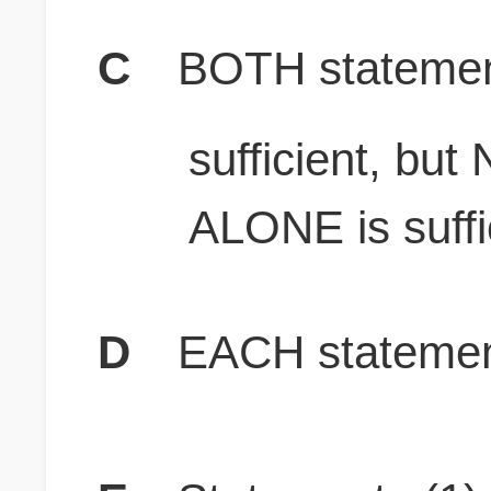
C
BOTH stateme
sufficient, bu
ALONE is suffi
D
EACH statement