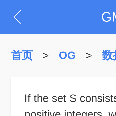
G
首页
>
OG
>
数
If the set S consist
positive integers, 