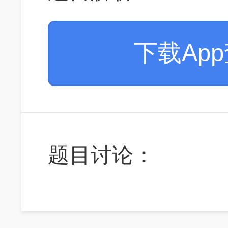
下载Ap
题目讨论：