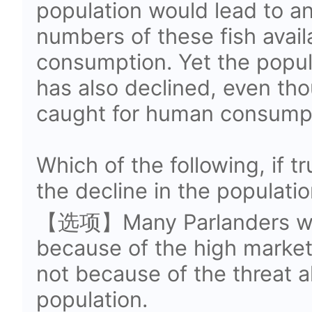
population would lead to an
numbers of these fish avai
consumption. Yet the popula
has also declined, even th
caught for human consumpt
Which of the following, if t
the decline in the populatio
【选项】Many Parlanders who 
because of the high market p
not because of the threat al
population.