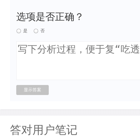
选项是否正确？
是
否
答对用户笔记