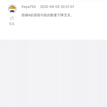
freya750
2020-09-05 20:51:01
猎捕A的原因与鱼的数量下降无关。
0人