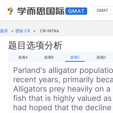
GMAT
题库
>
逻辑 CR
>
CR-f411kk
题目选项分析
选项A
选项B
选项C
选项D
Parland's alligator populati
recent years, primarily bec
Alligators prey heavily on 
fish that is highly valued 
had hoped that the decline i