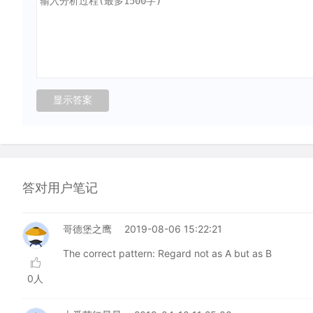
答对用户笔记
哥德堡之鹰
2019-08-06 15:22:21
The correct pattern: Regard not as A but as B
0人