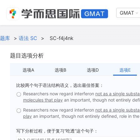
GMAT
题库
>
语法 SC
>
SC-f4j4nk
题目选项分析
选项A
选项B
选项D
选项E
比较两个句子语法结构语义，选出最佳答案：
Researchers now regard interferon
not as a single subst
molecules that play
an important, though not entirely def
Researchers now regard interferon
not as a single subst
play
an important, though not entirely defined, role in t
写下分析过程，便于复习“吃透”这个句子：