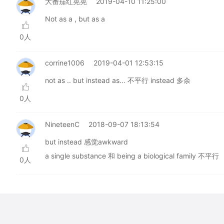
大番茄红晃晃
2019-04-10 11:25:00
Not as a , but as a
0人
corrine1006
2019-04-01 12:53:15
not as .. but instead as... 不平行 instead 多余
0人
NineteenC
2018-09-07 18:13:54
but instead 感觉awkward
a single substance 和 being a biological family 不平行
0人