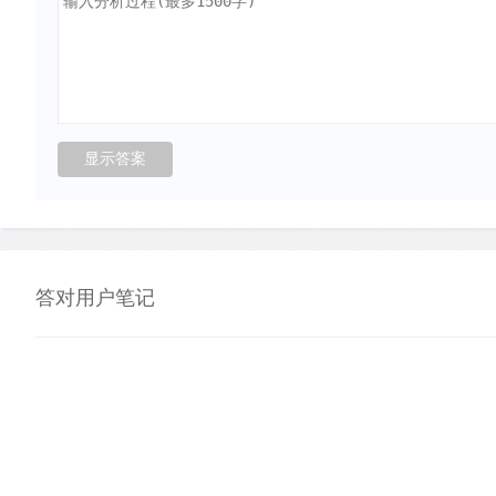
答对用户笔记