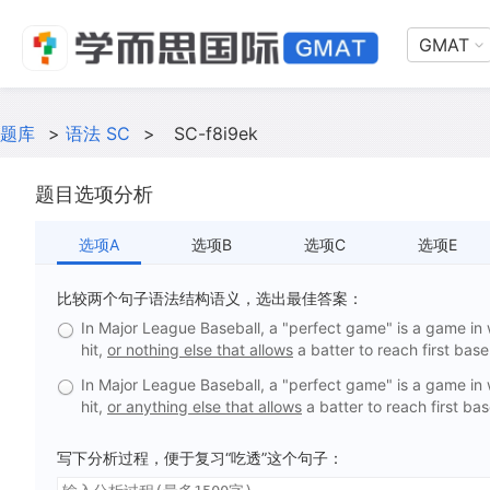
GMAT
题库
>
语法 SC
>
SC-f8i9ek
题目选项分析
选项A
选项B
选项C
选项E
比较两个句子语法结构语义，选出最佳答案：
In Major League Baseball, a "perfect game" is a game in 
hit,
or nothing else that allows
a batter to reach first base
In Major League Baseball, a "perfect game" is a game in 
hit,
or anything else that allows
a batter to reach first bas
写下分析过程，便于复习“吃透”这个句子：