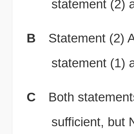
statement (2) a
B
Statement (2) A
statement (1) a
C
Both stateme
sufficient, b