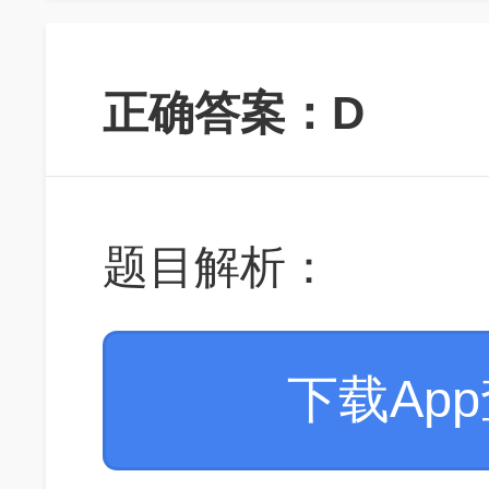
正确答案：D
题目解析：
下载Ap