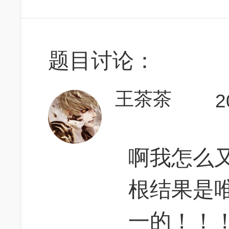
题目讨论：
王茶茶
2
啊我怎么又糊
根结果是
一的！！