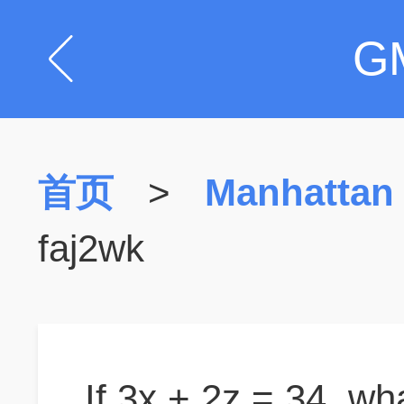
G
首页
>
Manhattan
faj2wk
If 3x + 2z = 34, wha