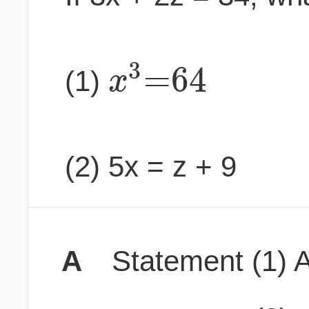
3
=
64
x
(1)
(2) 5x = z + 9
A
Statement (1) A