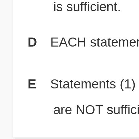
is sufficient.
D
EACH statement
E
Statements (1
are NOT suffici