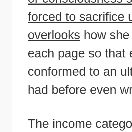
forced to sacrifice
overlooks
how she 
each page so that 
conformed to an ul
had before even wri
The income categor