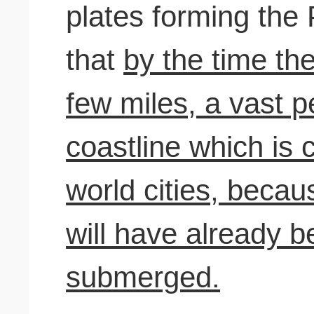
plates forming the 
that
by the time th
few miles, a vast p
coastline which is 
world cities, becau
will have already b
submerged.