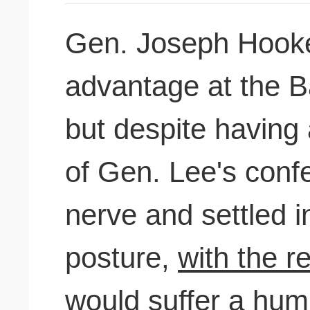
Gen. Joseph Hooker 
advantage at the Ba
but despite having
of Gen. Lee's confe
nerve and settled 
posture,
with the r
would suffer
a humil