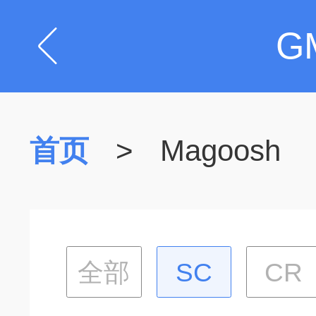
G
首页
>
Magoosh
全部
SC
CR