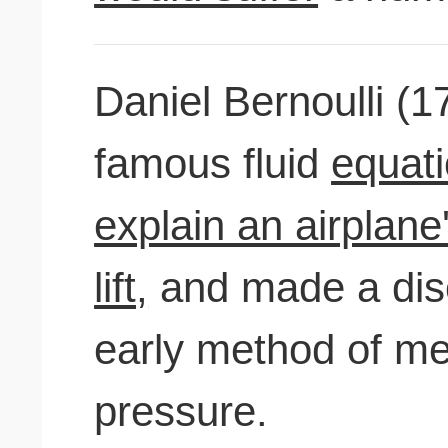
Daniel Bernoulli (1
famous fluid
equati
explain an airplane
lift,
and made a disc
early method of me
pressure.