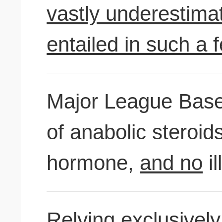
vastly underestimati
entailed in such a f
Major League Baseb
of anabolic steroi
hormone,
and no
il
Relying exclusively