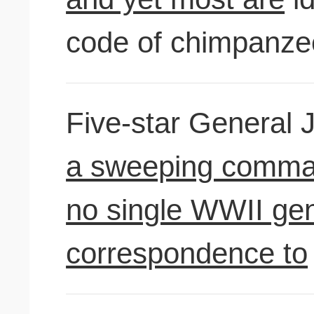
code of chimpanze
Five-star General
a sweeping comman
no single WWII gen
correspondence to