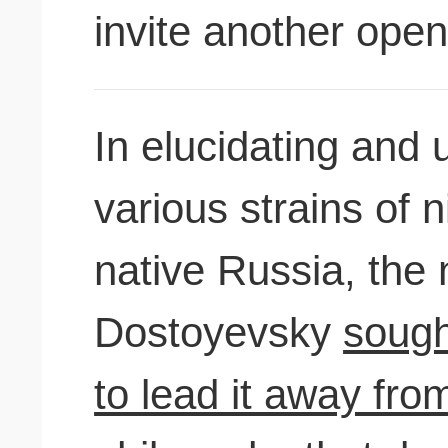
invite another open
In elucidating and 
various strains of 
native Russia, the 
Dostoyevsky
sough
to lead it away fro