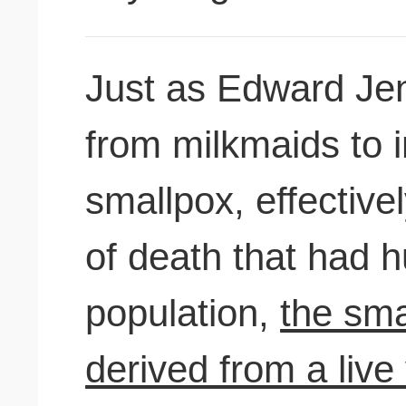
Just as Edward Jen
from milkmaids to 
smallpox, effective
of death that had 
population,
the sma
derived from a live