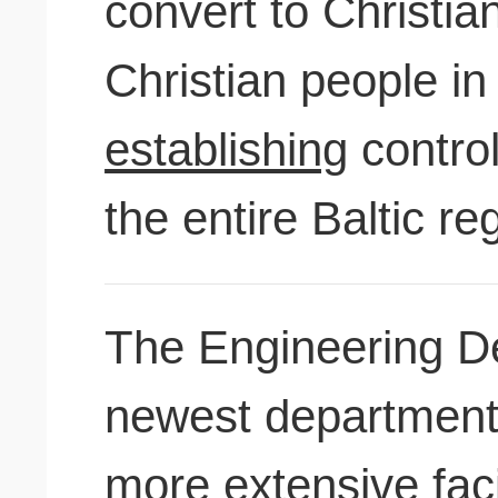
convert to Christian
Christian people i
establishing
contro
the entire Baltic re
The Engineering De
newest departments
more extensive faci