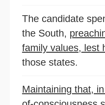
The candidate spent
the South,
preachi
family values, lest 
those states.
Maintaining that, i
of-consciousness s