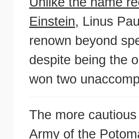
Unlike the name rec
Einstein,
Linus Paul
renown beyond speci
despite being the o
won two unaccompa
The more cautious
Army of the Potom