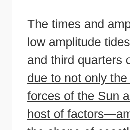
The times and ampl
low amplitude tides 
and third quarters 
due to not only the 
forces of the Sun 
host of factors—a