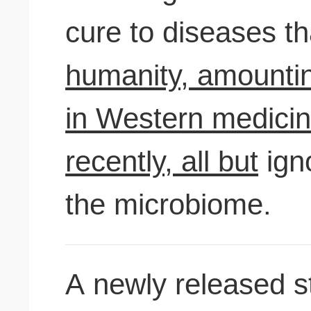
cure to diseases t
humanity, amountin
in Western medicine
recently, all but
ign
the microbiome.
A newly released s