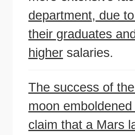
department, due to
their graduates and
higher
salaries.
The success of the 
moon emboldened s
claim that a Mars 