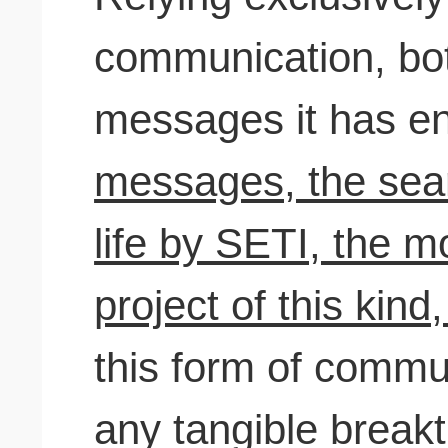
communication, bot
messages it has en
messages, the searc
life by SETI, the m
project of this kind,
this form of commu
any tangible break