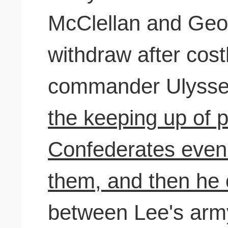
McClellan and Geo
withdraw after costl
commander Ulysses
the keeping up of 
Confederates even a
them, and then he
between Lee's arm