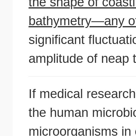
the shape of coast
bathymetry—any of
significant fluctuat
amplitude of neap t
If medical research
the human microbi
microorganisms in 