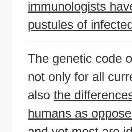
immunologists have
pustules of infecte
The genetic code o
not only for all cur
also
the differenc
humans as opposed 
and yet most are
id