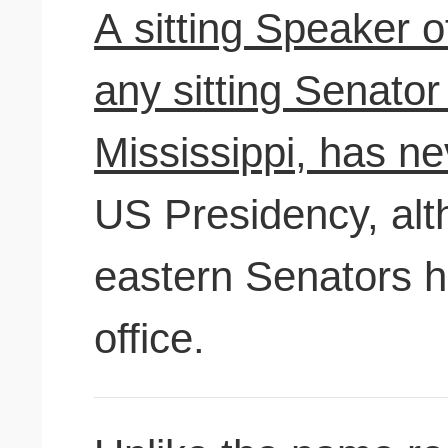
A sitting Speaker o
any sitting Senator
Mississippi, has ne
US Presidency, alth
eastern Senators h
office.