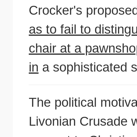
Crocker's propose
as to fail to disting
chair at a pawnshop
in
a sophisticated 
The political motiv
Livonian Crusade 