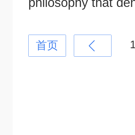
philosophy that den
首页