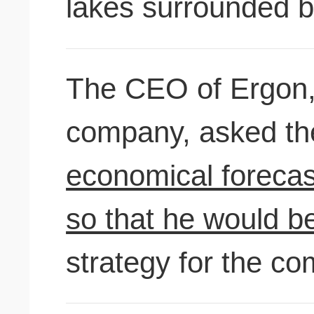
lakes surrounded 
The CEO of Ergon, a
company, as
economical forecast
so that he would be
strategy for the co