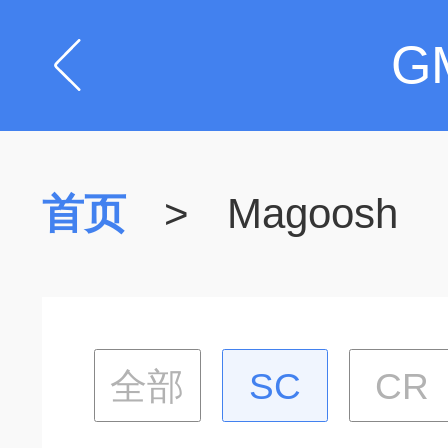
G
首页
>
Magoosh
全部
SC
CR