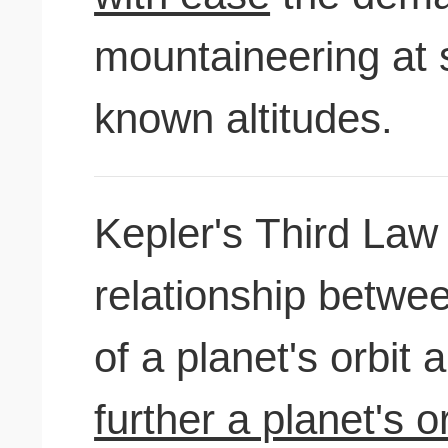
mountaineering at 
known altitudes.
Kepler's Third Law
relationship betwe
of a planet's orbit 
further a planet's o