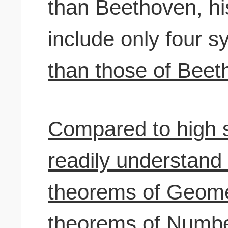
than Beethoven, hi
include only four 
than those of Beet
Compared to high 
readily understand
theorems of Geomet
theorems of Numbe