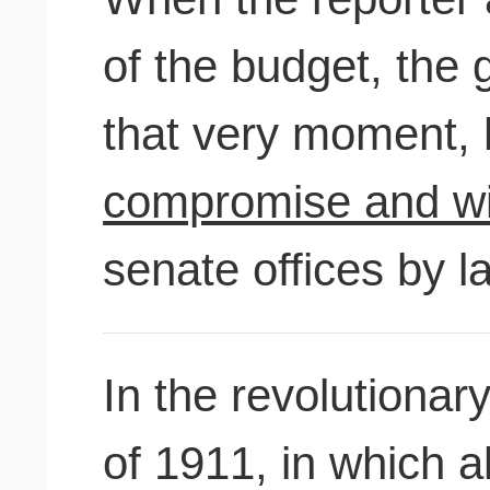
of the budget, the 
that very moment,
compromise and wil
senate offices by la
In the revolutionar
of 1911, in which a