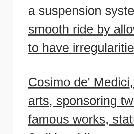
a suspension syst
smooth ride by all
to have irregularitie
Cosimo de' Medici, 
arts, sponsoring tw
famous works, stat