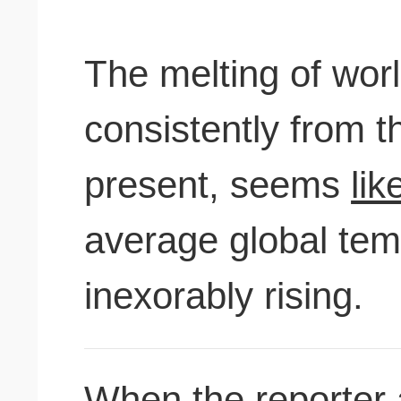
The melting of wor
consistently from t
present, seems
lik
average global tem
inexorably rising.
When the reporter 