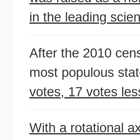
in the leading scien
After the 2010 cen
most populous sta
votes, 17 votes less
With a rotational axi