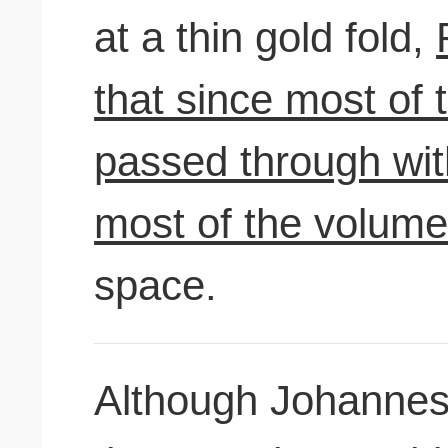
at a thin gold fold,
that since most of 
passed through with
most of the volume
space.
Although Johannes