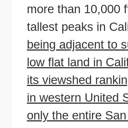
more than 10,000 ft
tallest peaks in Cal
being adjacent to 
low flat land in Cali
its viewshed rankin
in western United S
only the entire Sa