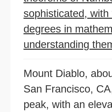
sophisticated, wit
degrees in mathem
understanding the
Mount Diablo, abou
San Francisco, CA, 
peak, with an eleva