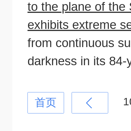
to the plane of th
exhibits extreme 
from continuous su
darkness in its 84-
1
首页