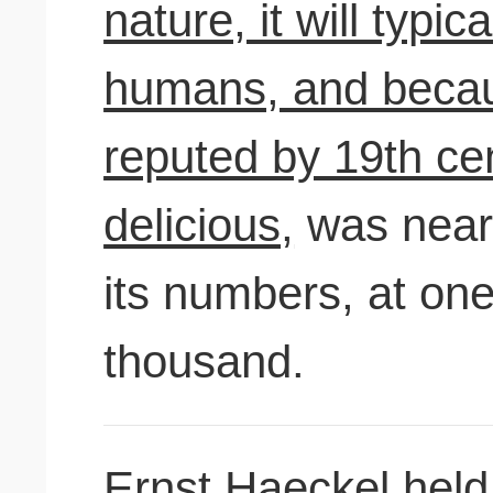
nature, it will typic
humans, and becau
reputed by 19th ce
delicious,
was nearl
its numbers, at on
thousand.
Ernst Haeckel hel