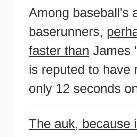
Among baseball's al
baserunners,
perha
faster than
James "
is reputed to have
only 12 seconds o
The auk, because it