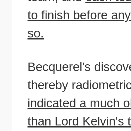
to finish before an
so.
Becquerel's discove
thereby radiometri
indicated a much o
than Lord Kelvin's 