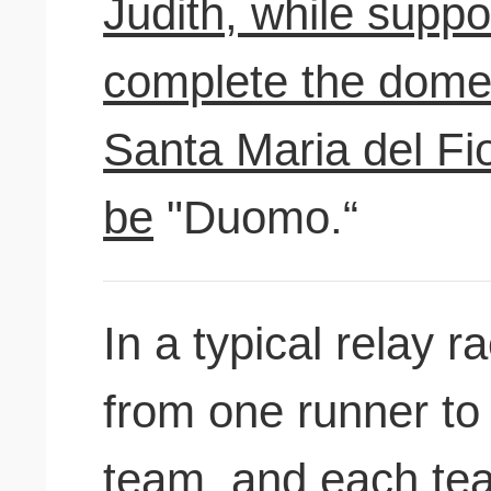
Judith, while suppo
complete the dome 
Santa Maria del Fi
be
"Duomo.“
In a typical relay 
from one runner to
team, and
each tea