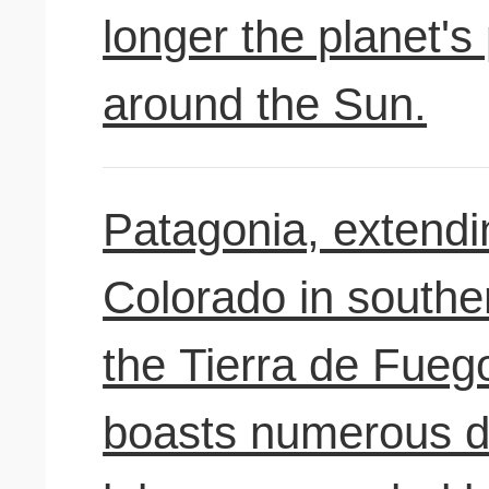
longer the planet's 
around the Sun.
Patagonia, extendi
Colorado in southe
the Tierra de Fuego
boasts numerous d