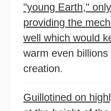
"young Earth," only
providing the mech
well which would k
warm even billions 
creation.
Guillotined on high