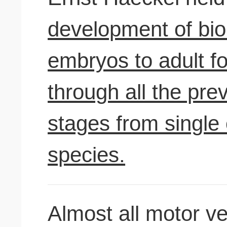
development of bio
embryos to adult f
through all the pre
stages from single 
species.
Almost all motor v