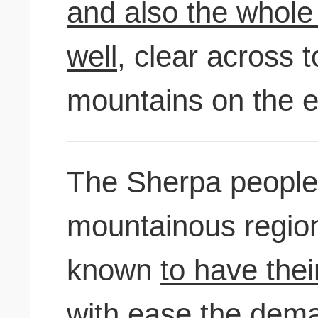
and also the whole 
well,
clear across t
mountains on the ea
The Sherpa people,
mountainous region
known
to have thei
with ease
the dema