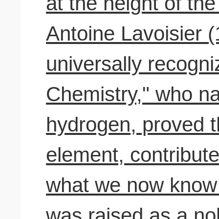
at the height of the
Antoine Lavoisier 
universally recogni
Chemistry," who n
hydrogen, proved t
element, contribute
what we now know 
was raised as a n