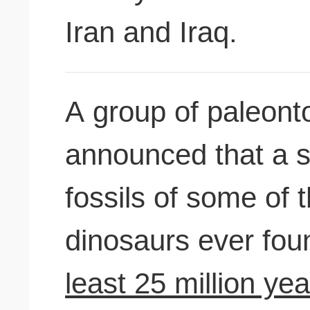
Iran and Iraq.
A group of paleonto
announced that a s
fossils of some of 
dinosaurs ever fo
least 25 million ye