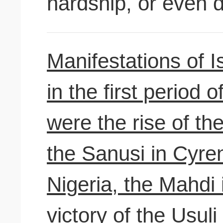
hardship, or even 
Manifestations of Is
in the first period 
were the rise of th
the Sanusi in Cyren
Nigeria, the Mahdi
victory of the Usuli