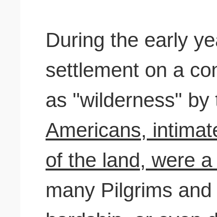
During the early y
settlement on a co
as "wilderness" b
Americans, intimat
of the land, were a
many Pilgrims and