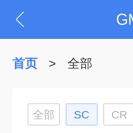
G
首页
>
全部
全部
SC
CR