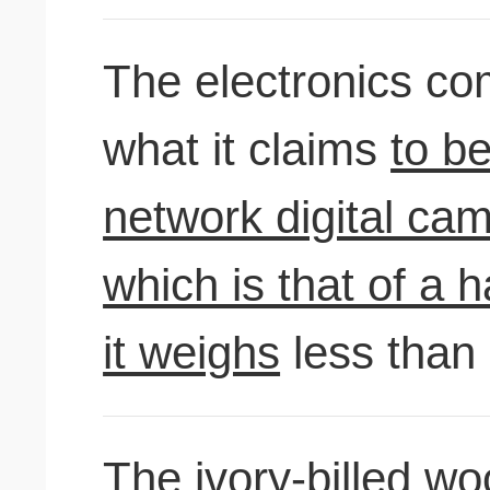
The electronics c
what it claims
to be
network digital cam
which is that of a
it weighs
less than
The ivory-billed w