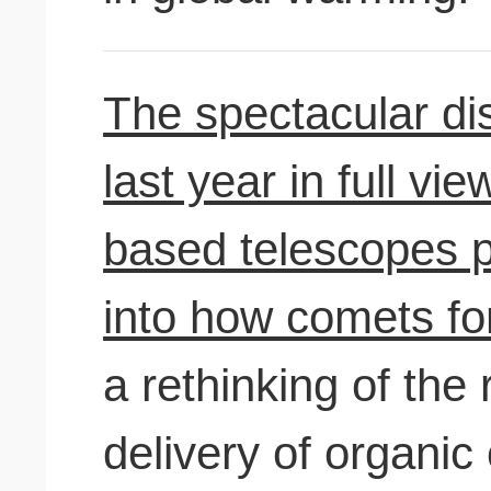
The spectacular di
last year in full v
based telescopes p
into how comets fo
a rethinking of the 
delivery of organi