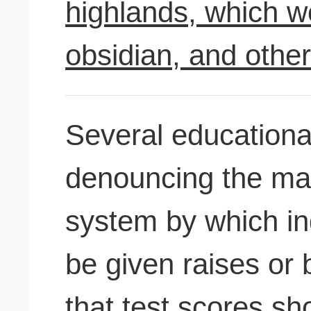
highlands, which w
obsidian, and othe
Several educationa
denouncing the may
system by which in
be given raises or
that test scores sh