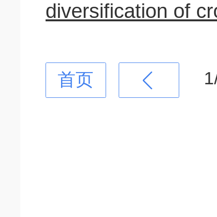
diversification of c
1
首页