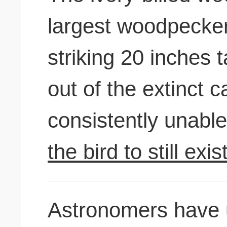
largest woodpecker
striking 20 inches 
out of the extinct c
consistently unable
the bird to still exis
Astronomers have 