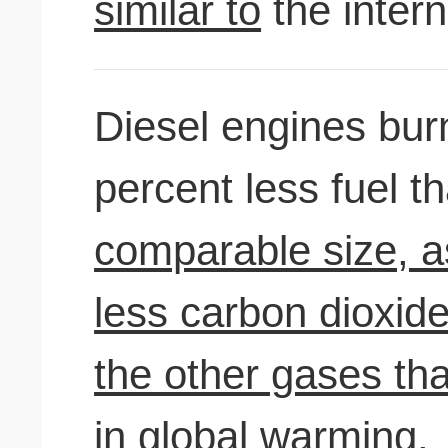
similar to
the inter
Diesel engines bu
percent less fuel 
comparable size, as
less carbon dioxide
the other gases th
in global warming.