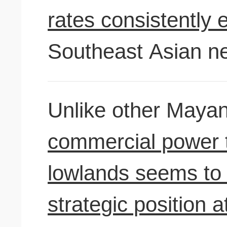
rates consistently 
Southeast Asian ne
Unlike other Mayan
commercial power 
lowlands seems to 
strategic position a