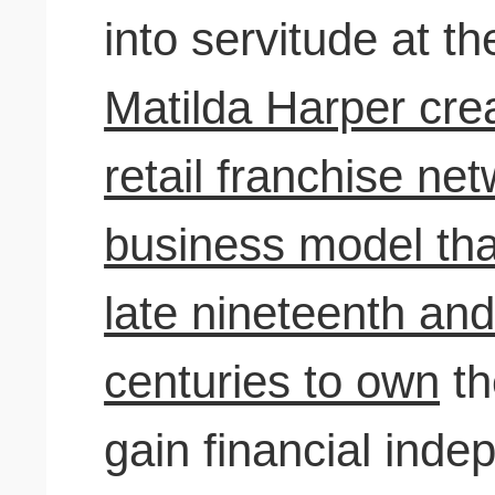
into servitude at t
Matilda Harper crea
retail franchise ne
business model th
late nineteenth and
centuries to own
th
gain financial ind