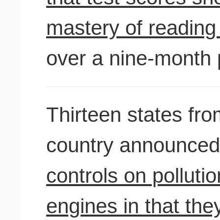
mastery of reading 
over a nine-month 
Thirteen states fro
country announced
controls on polluti
engines in that they