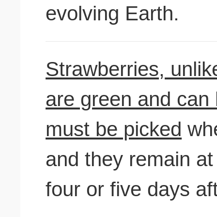
evolving Earth.
Strawberries, unlik
are green and can be
must be picked
when
and they remain at 
four or five days aft