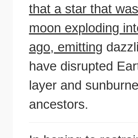
that a star that was
moon exploding int
ago, emitting
dazzli
have disrupted Ear
layer and sunburn
ancestors.