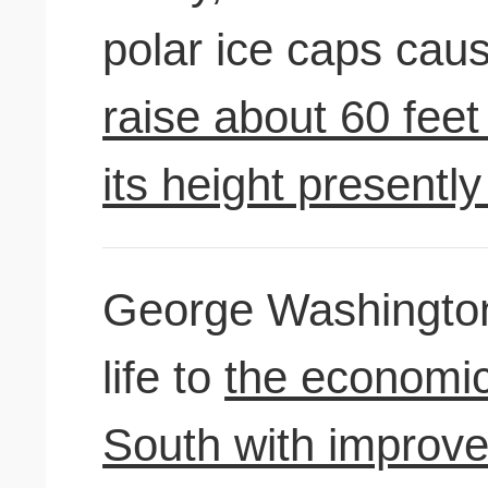
polar ice caps cau
raise about 60 fee
its height presentl
George Washington
life to
the economic
South with improve