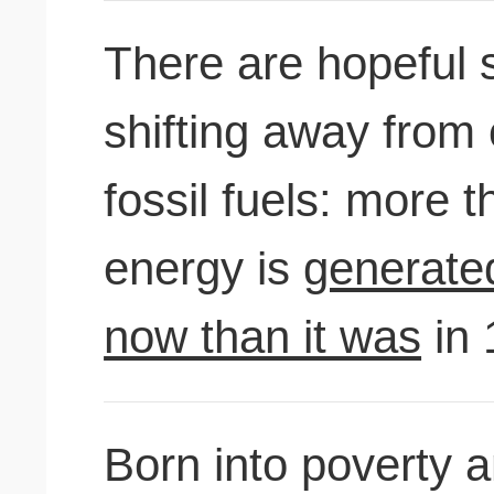
There are hopeful 
shifting away from
fossil fuels: more 
energy is
generate
now than it was
in 
Born into poverty a