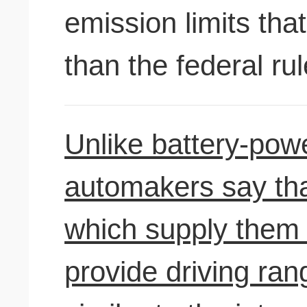
emission limits that
than the federal rul
Unlike battery-powe
automakers say that
which supply them w
provide driving ra