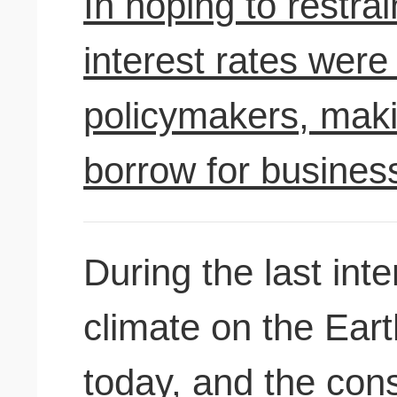
In hoping to restr
interest rates were 
policymakers, maki
borrow for busine
During the last inte
climate on the Eart
today, and the con