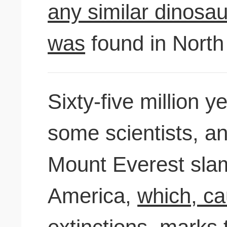
any similar dinosau
was
found in North
Sixty-five million 
some scientists, an
Mount Everest sla
America,
which, ca