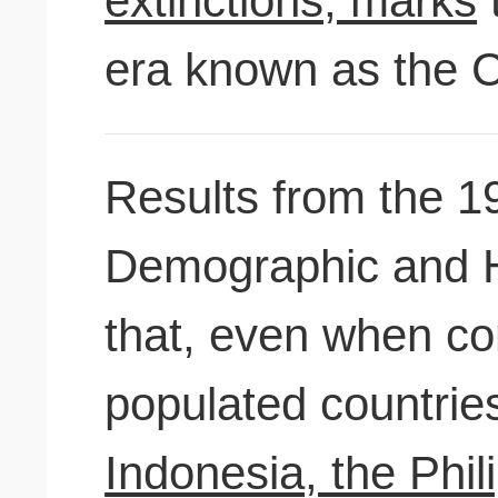
extinctions, marks
t
era known as the C
Results from the 1
Demographic and H
that, even when c
populated countri
Indonesia, the Philip