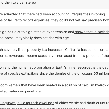
nd then to a car
stereo.
 admitted that there had been accounting irregularities involving
s of failure to record
expenses, they could not yet say precisely ho
igh-salt diet to high rates of hypertension and
shown that in societi
od pressure typically does not rise with age.
ich severely limits property tax increases, California has come more 
for its revenues; income taxes
have increased from 18 percent of the
cent by 2002.
on and the human appropriation of Earth's finite resources is
the cau
of species extinctions since the demise of the dinosaurs 65 million
om corn kernels that have been heated in a solution of calcium hydroxi
el so water can penetrate.
pungubwe, building their dwellings
of either wattle and daub or unfir
ildings of coral blocks in lime mortar began to appear.