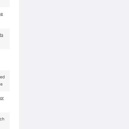
be
ts
red
te
for
ach