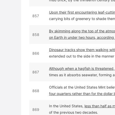
Upon their first encountering leaf-cut
857
carrying bits of greenery to shade them
By skimming along the top of the atmos
858
on Earth in under two hours, according 
Dinosaur tracks show them walking with 
866
extended out to the side in the manner 
Although when a hagfish is threatened, it
867
times as it absorbs seawater, forming a 
them or distress them enough to make 
Officials at the United States Mint bel
868
four quarters rather than for the dollar 
quarters, which weigh 5.67 grams each
In the United States,
less than half as
869
of the previous two decades.