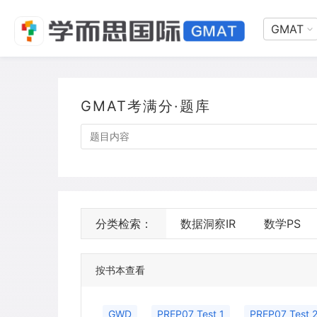
GMAT
GMAT考满分·题库
分类检索：
数据洞察IR
数学PS
按书本查看
GWD
PREP07 Test 1
PREP07 Test 