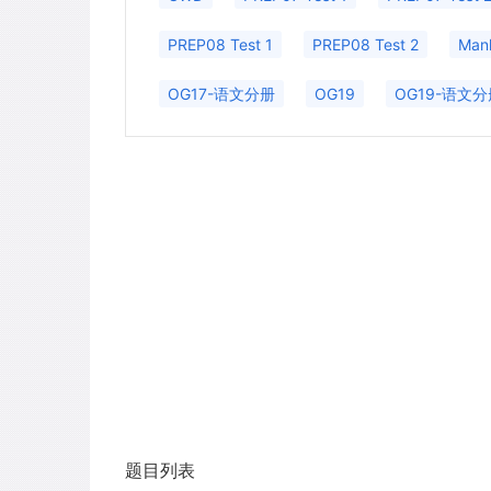
PREP08 Test 1
PREP08 Test 2
Man
OG17-语文分册
OG19
OG19-语文分
题目列表