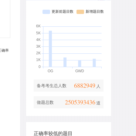
6882949
备考考生总人数
人
2505393436
做题总数
道
正确率较低的题目