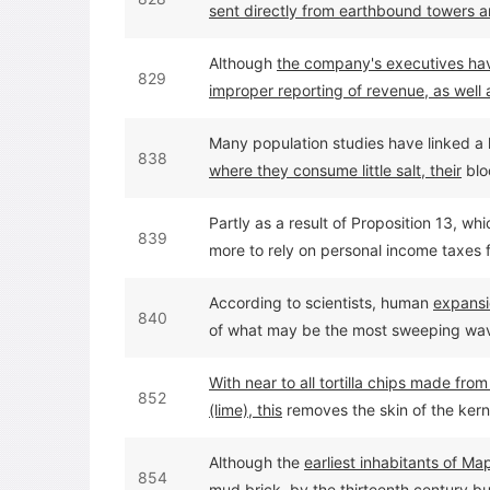
sent directly from earthbound towers a
Although
the company's executives have
829
improper reporting of revenue, as well a
much money was involved.
Many population studies have linked a h
838
where they consume little salt, their
blo
Partly as a result of Proposition 13, wh
839
more to rely on personal income taxes 
state's general fund in 1962 to 48 per
According to scientists, human
expansi
840
of what may be the most sweeping wave 
years ago.
With near to all tortilla chips made fr
852
(lime), this
removes the skin of the kern
Although the
earliest inhabitants of Ma
854
mud brick, by the thirteenth century bu