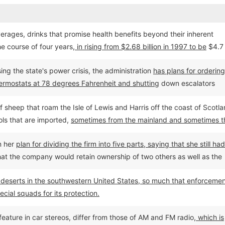
erages, drinks that promise health benefits beyond their inherent
he course of four years,
in rising from $2.68 billion in 1997 to be
$4.7
ing the state's power crisis, the administration
has plans for ordering 
 thermostats at 78 degrees Fahrenheit and shutting
down escalators
r.
sheep that roam the Isle of Lewis and Harris off the coast of Scotla
ls that are imported,
sometimes from the mainland and sometimes t
t to the Harris Tweed Act--from outside Scotland.
m her
plan for dividing the firm into five parts, saying that she still had
 that the company would retain ownership of two others as well as the
 deserts in the southwestern United States, so much that enforceme
cial squads for its protection.
 feature in car stereos, differ from those of AM and FM radio,
which is