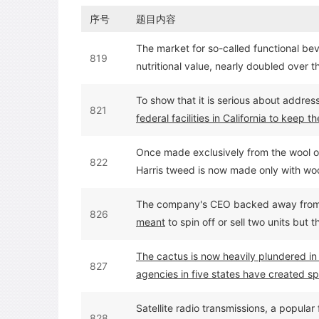
序号
题目内容
The market for so-called functional bev
819
nutritional value, nearly doubled over t
billion in 2000.
To show that it is serious about address
821
federal facilities in California to keep
during electricity shortages this summe
Once made exclusively from the wool of 
822
Harris tweed is now made only with woo
come
--as a result of a 1996 amendmen
The company's CEO backed away fro
826
meant
to spin off or sell two units but
core company.
The cactus is now heavily plundered in
827
agencies in five states have created spe
Satellite radio transmissions, a popular
828