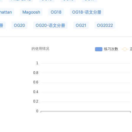
hattan
Magoosh
OG18
OG18-语文分册
册
OG20
OG20-语文分册
OG21
OG2022