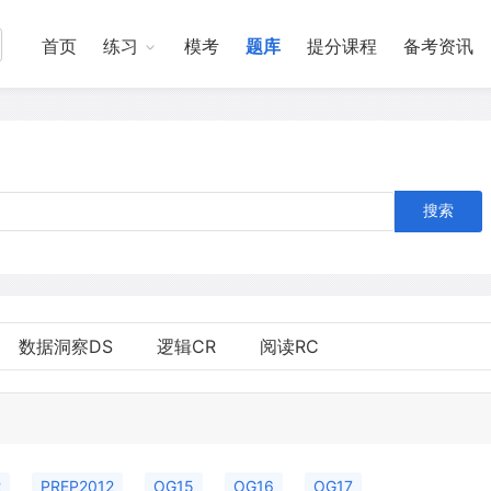
首页
练习
模考
题库
提分课程
备考资讯
搜索
数据洞察DS
逻辑CR
阅读RC
2
PREP2012
OG15
OG16
OG17