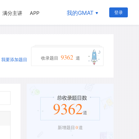
我的GMAT
登录
满分主讲
APP
9362
收录题目
道
我要添加题目
9362
道
0
新增题目
道