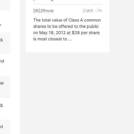
[IR]2ffmnk
正确率：7%
The total value of Class A common
w
shares to be offered to the public
on May 18, 2012 at $38 per share
is most closest to ...
es
and
se
de
ed