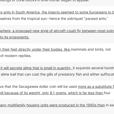
ting ants in South America, the insects seemed to some Europeans to 
selves from the tropical sun--hence the sobriquet "parasol ants.”
phere, a proposed new style of aircraft could fly between most poin
to its proponents.
their feet directly under their bodies, like
mammals and birds, not
of modern reptiles.
 will secrete slime that is small in quantity,
it expands several hund
slime ball that can coat the gills of predatory fish and either suffoca
them flee.
ieve that the Sacagawea dollar coin will be used
more as a substitute 
bill because of its weight, only 8.1 grams, which is far less than
four
.
 many multifamily housing units were produced in the 1990s than
in e