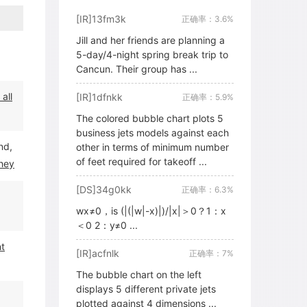
[IR]13fm3k
正确率：3.6%
Jill and her friends are planning a
5-day/4-night spring break trip to
Cancun. Their group has ...
all
[IR]1dfnkk
正确率：5.9%
The colored bubble chart plots 5
business jets models against each
nd,
other in terms of minimum number
of feet required for takeoff ...
hey
[DS]34g0kk
正确率：6.3%
wx≠0，is (|(|w|-x)|)/|x|＞0？1：x
＜0 2：y≠0 ...
nt
[IR]acfnlk
正确率：7%
The bubble chart on the left
displays 5 different private jets
plotted against 4 dimensions ...