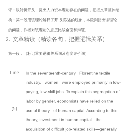
评：以转折开头，提出人力资本理论存在的问题，把握文章整体结
构：第一段用该理论解释了开
头陈述的现象，本段则指出该理论
的问题，作者对该理论的态度比较全面和辩证。
文章精读（精读各句，把握逻辑关系）
2.
第一段：（标记重要逻辑关系词及态度评价词）
Line
In the seventeenth-century Florentine textile
industry,
women were employed primarily in low-
paying, low-skill jobs.
To
explain this segregation of
labor by
gender,
economists have relied on the
(5)
useful
theory of human capital. According to this
theory,
investment in human capital—the
acquisition of difficult job-related skills—generally