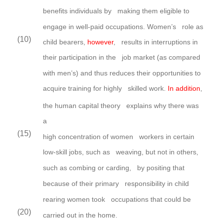
benefits individuals by making them eligible to
engage in well-paid occupations.
Women’s
role as
(10)
child bearers,
however
, results in interruptions in
their participation in the job market (as compared
with men’s) and thus reduces their opportunities to
acquire training for highly skilled work.
In addition
,
the human capital theory explains why there was
a
(15)
high concentration of women workers in certain
low-skill jobs, such as weaving, but not in others,
such as combing or carding, by positing that
because of their primary responsibility in child
rearing women took occupations that could be
(20)
carried out in the home.