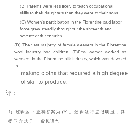
(B)
Parents were less likely to teach occupational
skills to their daughters than they were to their sons.
(C)
Women’s participation in the Florentine paid labor
force grew steadily throughout the sixteenth and
seventeenth centuries.
(D)
The vast majority of female weavers in the Florentine
wool industry had children. (E)Few women worked as
weavers in the Florentine silk
industry,
which was devoted
to
making cloths that required a high degree
of skill to produce.
评：
1)
逻辑题
：正确答案为
(A)
。
逻辑题特点很明显，其
提问方式是：
虚拟语气