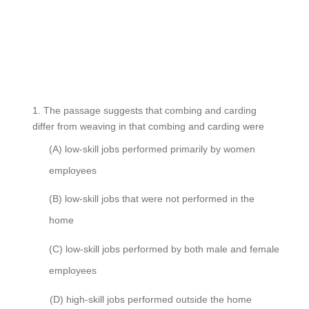
1.
The passage suggests that combing and carding
differ from weaving in that combing and carding were
(A)
low-skill jobs performed primarily by women
employees
(B)
low-skill jobs that were not performed in the
home
(C)
low-skill jobs performed by both male and female
employees
(D)
high-skill jobs performed outside the home