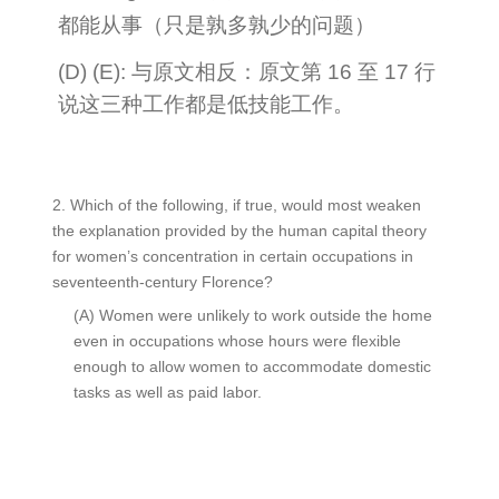
都能从事（只是孰多孰少的问题）
(D) (E): 与原文相反：原文第 16 至 17 行
说这三种工作都是低技能工作。
2.
Which of the following, if true, would most weaken
the explanation provided by the human capital theory
for women’s concentration in certain occupations in
seventeenth-century Florence?
(A)
Women were unlikely to work outside the home
even in occupations whose hours were flexible
enough to allow women to accommodate domestic
tasks as well as paid labor.