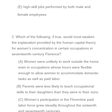
(E)
high-skill jobs performed by both male and
female employees
2.
Which of the following, if true, would most weaken
the explanation provided by the human capital theory
for women’s concentration in certain occupations in
seventeenth-century Florence?
(A)
Women were unlikely to work outside the home
even in occupations whose hours were flexible
enough to allow women to accommodate domestic
tasks as well as paid labor.
(B)
Parents were less likely to teach occupational
skills to their daughters than they were to their sons.
(C)
Women’s participation in the Florentine paid
labor force grew steadily throughout the sixteenth
and seventeenth centuries.