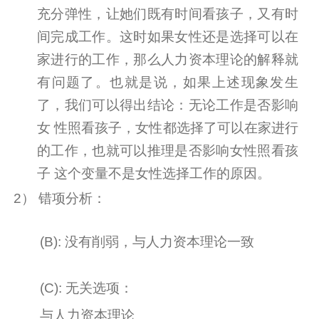
充分弹性，让她们既有时间看孩子，又有时
间完成工作。这时如果女性还是选择可以在
家进行的工作，那么人力资本理论的解释就
有问题了。也就是说，如果上述现象发生
了，我们可以得出结论：无论工作是否影响
女
性照看孩子，女性都选择了可以在家进行
的工作，也就可以推理是否影响女性照看孩
子
这个变量不是女性选择工作的原因。
2
） 错项分析：
(B):
没有削弱，与人力资本理论一致
(C):
无关选项：
与人力资本理论