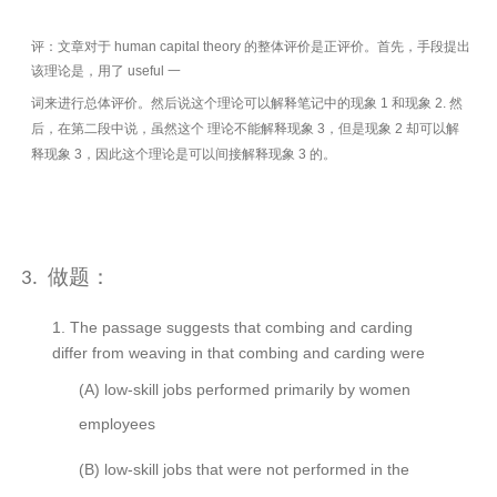
评：文章对于 human capital theory 的整体评价是正评价。首先，手段提出
该理论是，用了 useful 一
词来进行总体评价。然后说这个理论可以解释笔记中的现象 1 和现象 2. 然
后，在第二段中说，虽然这个 理论不能解释现象 3，但是现象 2 却可以解
释现象 3，因此这个理论是可以间接解释现象 3 的。
做题：
3.
1.
The passage suggests that combing and carding
differ from weaving in that combing and carding were
(A)
low-skill jobs performed primarily by women
employees
(B)
low-skill jobs that were not performed in the