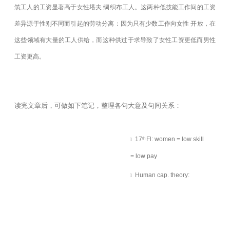
筑工人的工资显著高于女性塔夫
绸织布工人。这两种低技能工作间的工资
差异源于性别不同而引起的劳动分离：因为只有少数工作向女性 开放，在
这些领域有大量的工人供给，而这种供过于求导致了女性工资更低而男性
工资更高。
读完文章后，可做如下笔记，整理各句大意及句间关系：
17
Fl: women = low skill
th
l
= low pay
Human cap. theory:
l