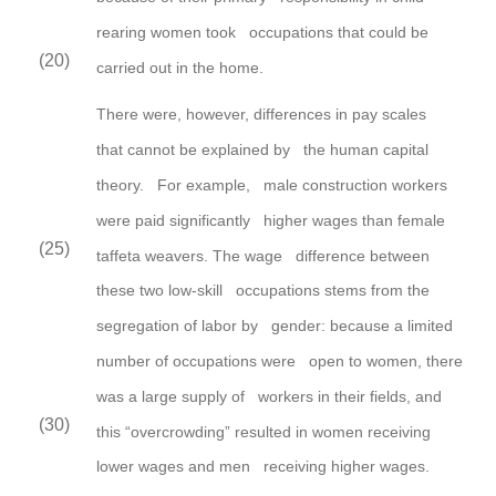
rearing women took occupations that could be
(20)
carried out in the home.
There were,
however,
differences in pay scales
that cannot be explained by the human capital
theory. For
example, male construction workers
were paid significantly higher wages than female
(25)
taffeta weavers. The wage difference between
these two low-skill occupations stems from the
segregation of labor by gender: because a limited
number of occupations were open to women, there
was a large supply of workers in their fields, and
(30)
this “overcrowding” resulted in women receiving
lower wages and men receiving higher wages.