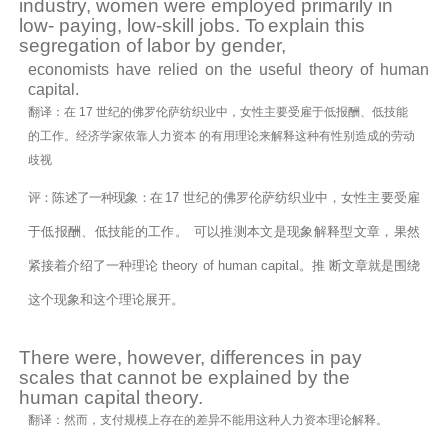
industry,
women were employed primarily in
low- paying, low-skill jobs.
To
explain this
segregation of labor by
gender,
economists have relied on the useful theory of human
capital.
翻译：在 17 世纪的佛罗伦萨纺织业中，女性主要受雇于低报酬、低技能
的工作。经济学家依靠人力资本 的有用理论来解释这种有性别造成的劳动
歧视
评：陈述了一种现象：在
17
世纪的佛罗伦萨纺织业中，女性主要受雇
于低报酬、低技能的工作。
可以推测本文是现象解释型文章，果然
紧接着介绍了一种理论 theory of human capital。推 断文章就是围绕
这个现象和这个理论展开。
There were,
however,
differences in pay
scales that cannot be explained by the
human capital
theory.
翻译：然而，支付规模上存在的差异不能用这种人力资本理论解释。