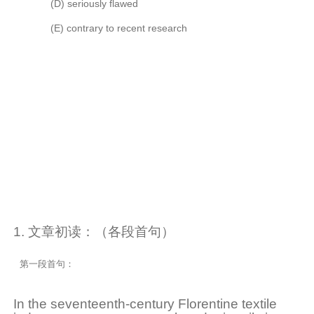
(D)
seriously flawed
(E)
contrary to recent research
1. 文章初读：（各段首句）
第一段首句：
In the seventeenth-century Florentine textile