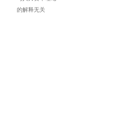
的解释无关