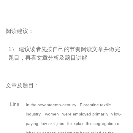
阅读建议：
1
） 建议读者先按自己的节奏阅读文章并做完
题目，再看文章分析及题目讲解。
文章及题目：
Line
In the seventeenth-century Florentine textile
industry,
women were employed primarily in low-
paying, low-skill jobs.
To
explain this segregation of
labor by
gender,
economists have relied on the