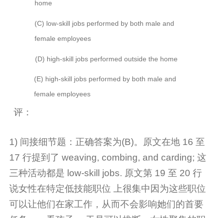
home
(C)
low-skill jobs performed by both male and
female employees
(D)
high-skill jobs performed outside the home
(E)
high-skill jobs performed by both male and
female employees
评：
1)
间接细节题：正确答案为(B)。
原文在地 16 至
17 行提到了 weaving, combing, and carding; 这
三种活动都是 low-skill jobs. 原文第 19 至 20 行
说女性在特定低技能职位
上很集中因为这些职位
可以让他们在家工作，从而不会影响她们的首要