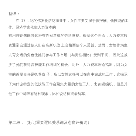
翻译：
在 17 世纪的佛罗伦萨纺织业中，女性主要受雇于低报酬、低技能的工
作。经济学家依靠人力资本的
有用理论来解释这种有性别造成的劳动歧视。根据这个理论，人力资本投
资通常会通过使人们在高新职位 上合格而使个人受益。然而，女性作为生
儿育女者的角色使她们参与工作市场（与男性相比）受到干扰， 因此这减
少了她们获得高技能工作培训的机会。此外，人力资本理论指出，因为女
性的首要责任是抚养孩 子，所以女性选择可以在家中完成的工作，这揭示
了为什么特定的低技能工作会聚集大量的女性工人，比 如说编织，但是其
他工作中却没有这种现象，比如说纺梳或者纺车。
第二段：（标记重要逻辑关系词及态度评价词）