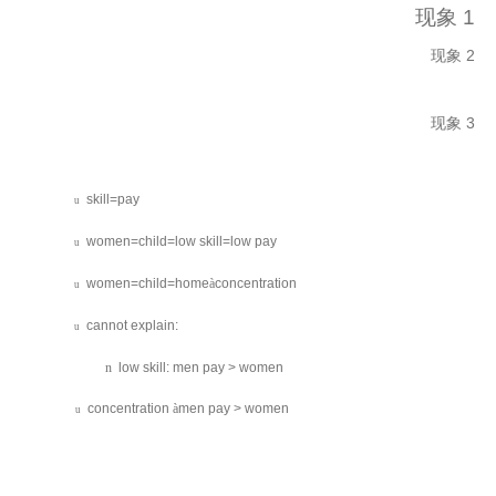
现象 1
现象 2
现象 3
skill=pay
u
women=child=low skill=low pay
u
women=child=home
à
concentration
u
cannot explain:
u
n
low skill: men pay > women
concentration
à
men pay > women
u