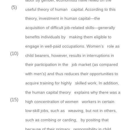
(5)
useful theory of human capital. According to this
theory,
investment in human capital—the
acquisition of difficult job-related skills—generally
benefits individuals by making them eligible to
engage in well-paid occupations.
Women’s
role as
(10)
child bearers,
however,
results in interruptions in
their participation in the job market (as compared
with men’s) and thus reduces their opportunities to
acquire training for highly skilled work. In addition,
the human capital theory explains why there was a
(15)
high concentration of women workers in certain
low-skill jobs, such as weaving, but not in others,
such as combing or carding, by positing that
because of their primary responsibility in child