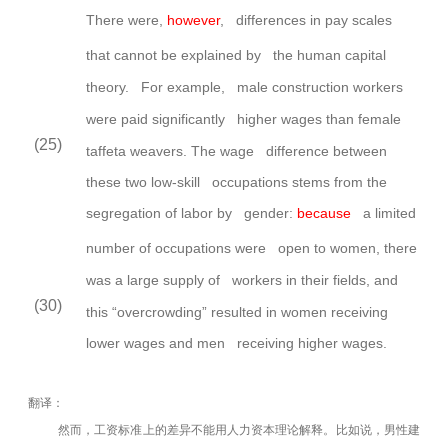
There were,
however
, differences in pay scales
that cannot be explained by the human capital
theory. For
example, male construction workers
were paid significantly higher wages than female
(25)
taffeta weavers. The wage difference between
these two low-skill occupations stems from the
segregation of labor by gender:
because
a limited
number of occupations were open to women, there
was a large supply of workers in their fields, and
(30)
this “overcrowding” resulted in women receiving
lower wages and men receiving higher wages.
翻译：
然而，工资标准上的差异不能用人力资本理论解释。比如说，男性建