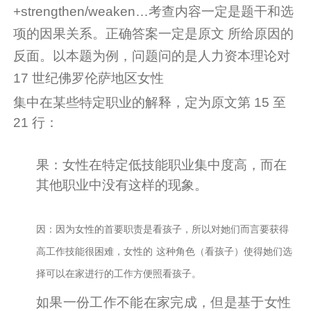
+strengthen/weaken…
考查内容一定是题干和选
项的因果关系。正确答案一定是原文
所给原因的
反面。以本题为例，问题问的是人力资本理论对
17 世纪佛罗伦萨地区女性
集中在某些特定职业的解释，定为原文第 15 至
21 行：
果：女性在特定低技能职业集中度高，而在
其他职业中没有这样的现象。
因：因为女性的首要职责是看孩子，所以对她们而言要获得
高工作技能很困难，女性的
这种角色（看孩子）使得她们选
择可以在家进行的工作方便照看孩子。
如果一份工作不能在家完成，但是基于女性