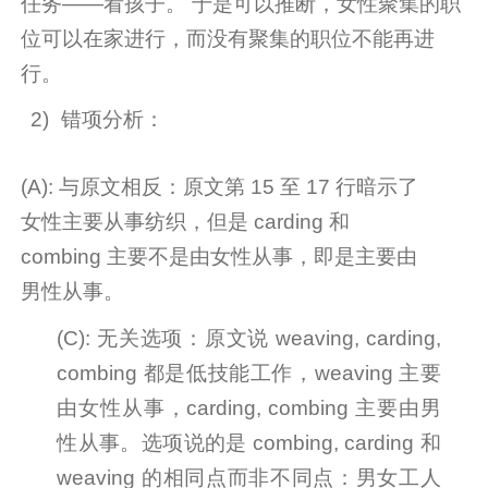
任务——看孩子。
于是可以推断，女性聚集的职
位可以在家进行，而没有聚集的职位不能再进
行。
2)
错项分析：
(A): 与原文相反：原文第 15 至 17 行暗示了
女性主要从事纺织，但是 carding 和
combing 主要不是由女性从事，即是主要由
男性从事。
(C): 无关选项：原文说 weaving, carding,
combing 都是低技能工作，weaving 主要
由女性从事，carding, combing 主要由男
性从事。选项说的是 combing, carding 和
weaving
的相同点而非不同点：男女工人