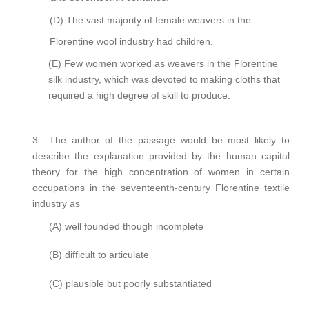
(D)
The vast majority of female weavers in the
Florentine wool industry had children.
(E)
Few women worked as weavers in the Florentine
silk industry, which was devoted to making cloths that
required a high degree of skill to produce.
3.
The author of the passage would be most likely to
describe the explanation provided by the human capital
theory for the high concentration of women in certain
occupations in the seventeenth-century Florentine textile
industry as
(A)
well founded though incomplete
(B)
difficult to articulate
(C)
plausible but poorly substantiated