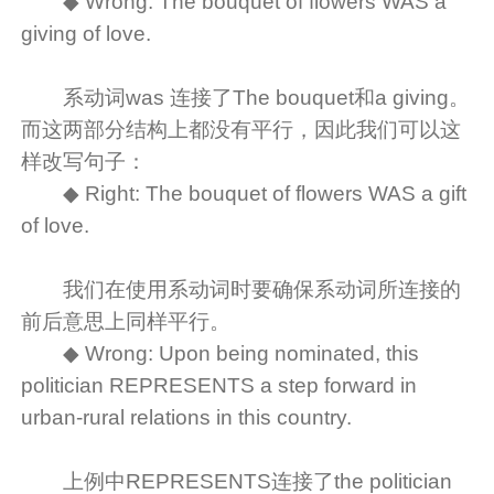
◆ Wrong: The bouquet of flowers WAS a
giving of love.
系动词was 连接了The bouquet和a giving。
而这两部分结构上都没有平行，因此我们可以这
样改写句子：
◆ Right: The bouquet of flowers WAS a gift
of love.
我们在使用系动词时要确保系动词所连接的
前后意思上同样平行。
◆ Wrong: Upon being nominated, this
politician REPRESENTS a step forward in
urban-rural relations in this country.
上例中REPRESENTS连接了the politician