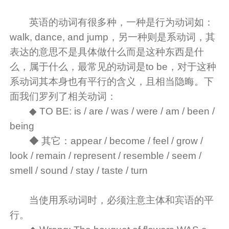
英语的动词有很多种，一种是行为动词如：
walk, dance, and jump，另一种则是系动词，其
表达的意思不是具体做什么而是这种东西是什
么，属于什么，最常见的动词是to be，对于这种
系动词其本身也有平行的含义，且相当隐晦。下
面我们罗列了相关动词：
◆ TO BE: is / are / was / were / am / been /
being
◆ 其它：appear / become / feel / grow /
look / remain / represent / resemble / seem /
smell / sound / stay / taste / turn
当使用系动词时，必须注意主体和宾语的平
行。