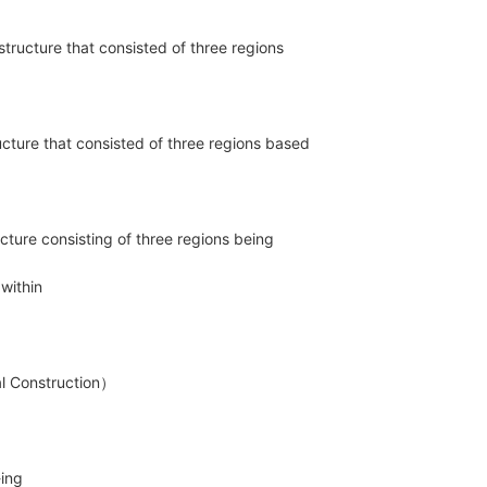
 structure that consisted of three regions
ructure that consisted of three regions based
ructure consisting of three regions being
d within
onstruction）
-ing