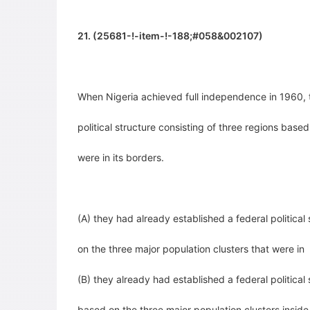
21. (25681-!-item-!-188;#058&002107)
When Nigeria achieved full independence in 1960,
political structure consisting of three regions base
were in
its borders.
(A) they had already established a federal political
on the three major population clusters that were in
(B) they already had established a federal political
based on the three major population clusters insid