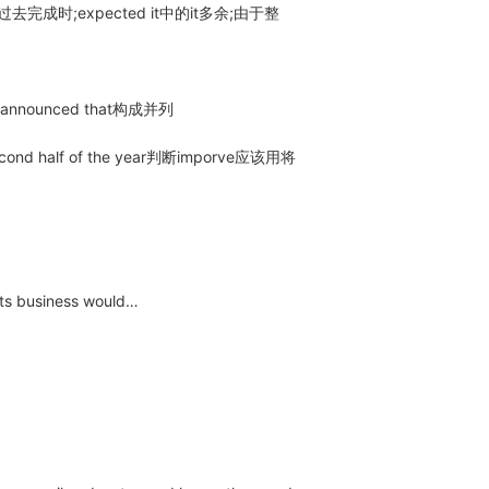
过去完成时;expected it中的it多余;由于整
nnounced that构成并列
ond half of the year判断imporve应该用将
s business would…