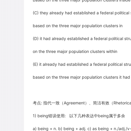
(C) they already had established a federal political
based on the three major population clusters in
(D) it had already established a federal political st
on the three major population clusters within
(E) it already had established a federal political st
based on the three major population clusters it ha
考点: 指代一致（Agreement）、简洁有效（Rhetorical C
1) being错误使用: 以下几种表达中being属于多余
a) being + n. b) being + adj. c) as being + n./adj./v