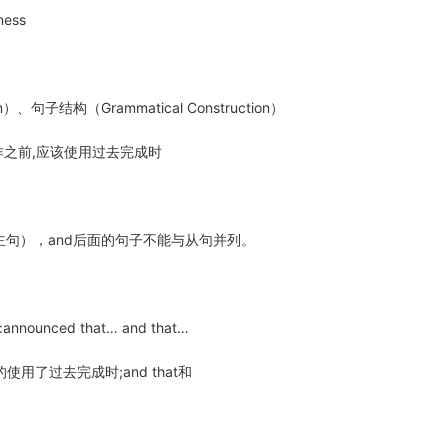
siness
）、句子结构（Grammatical Construction）
作之前,应该使用过去完成时
主句），and后面的句子不能与从句并列。
ounced that… and that…
使用了过去完成时;and that和