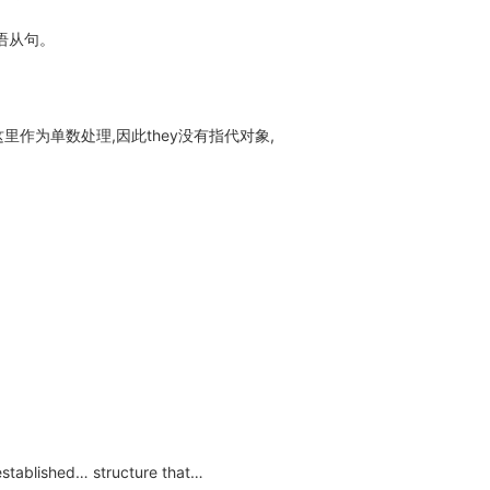
语从句。
ia在这里作为单数处理,因此they没有指代对象,
stablished… structure that…