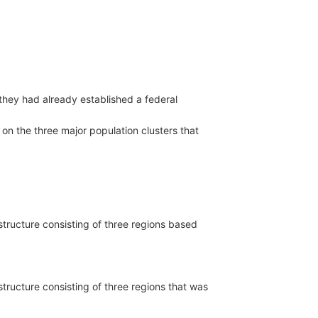
they had already established a federal
d on the three major population clusters that
 structure consisting of three regions based
 structure consisting of three regions that was
e