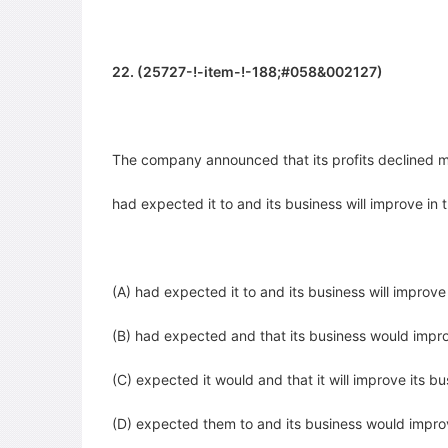
22. (25727-!-item-!-188;#058&002127)
The company announced that its profits declined m
had expected it to and its business will improve
in 
(A) had expected it to and its business will improve
(B) had expected and that its business would impr
(C) expected it would and that it will improve its bu
(D) expected them to and its business would impr