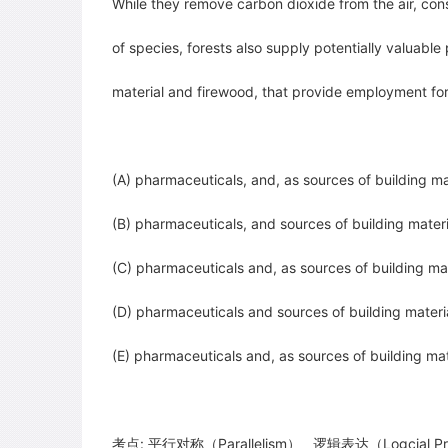
While they remove carbon dioxide from the air, con
of species, forests also supply potentially valuable
material and firewood, that provide
employment for 
(A) pharmaceuticals, and, as sources of building ma
(B) pharmaceuticals, and sources of building materi
(C) pharmaceuticals and, as sources of building ma
(D) pharmaceuticals and sources of building materia
(E) pharmaceuticals and, as sources of building ma
考点: 平行对称（Parallelism） 逻辑表达（Logcial Pr