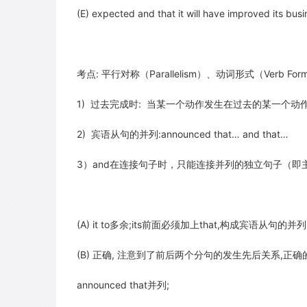
(E) expected and that it will have improved its bu
考点: 平行对称（Parallelism）、动词形式（Verb Form
1) 过去完成时: 当某一个动作发生在过去的某一个动
2) 宾语从句的并列:announced that… and that…
3）and在连接句子时，只能连接并列的独立句子（即
(A) it to多余;its前面必须加上that,构成宾语从句的并列:ann
(B) 正确, 注意到了前后两个分句的发生先后关系,正确的
announced that并列;