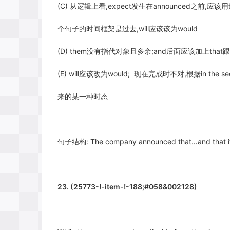
(C) 从逻辑上看,expect发生在announced之前,应该用
个句子的时间框架是过去,will应该该为would
(D) them没有指代对象且多余;and后面应该加上that跟a
(E) will应该改为would; 现在完成时不对,根据in the sec
来的某一种时态
句子结构: The company announced that…and that it
23. (25773-!-item-!-188;#058&002128)