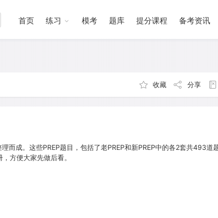
首页
练习
模考
题库
提分课程
备考资讯
收藏
分享
理而成。这些PREP题目，包括了老PREP和新PREP中的各2套共493道
册，方便大家先做后看。