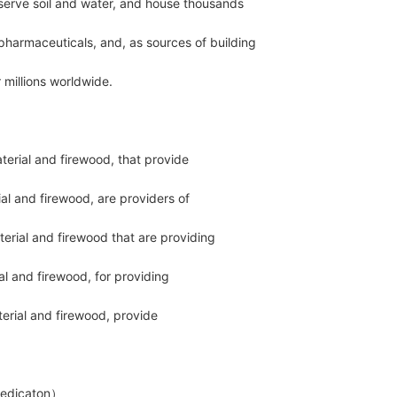
serve soil and water, and house thousands
pharmaceuticals, and, as sources of building
millions worldwide.
terial and firewood, that provide
al and firewood, are providers of
terial and firewood that are providing
l and firewood, for providing
terial and firewood, provide
edicaton）