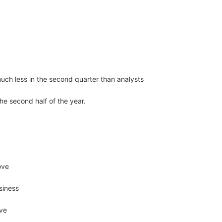
uch less in the second quarter than analysts
the second half of the year.
ove
siness
ove