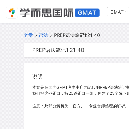
GMAT
文章
>
语法
>
PREP语法笔记1:21-40
PREP语法笔记1:21-40
说明：
本文是在国内GMAT考生中广为流传的PREP语法笔记整
我们把这些题目，按20道题目一组，创建了25个练习
注意：此部分解析为非官方、非专业老师整理的解析。