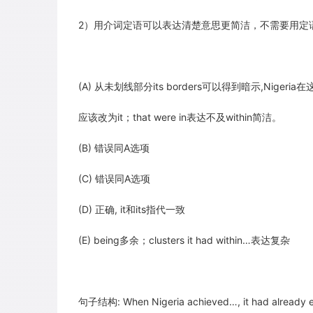
2）用介词定语可以表达清楚意思更简洁，不需要用定
(A) 从未划线部分its borders可以得到暗示,Niger
应该改为it；that were in表达不及within简洁。
(B) 错误同A选项
(C) 错误同A选项
(D) 正确, it和its指代一致
(E) being多余；clusters it had within…表达复杂
句子结构: When Nigeria achieved…, it had already e