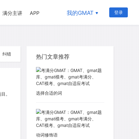
我的GMAT
登录
满分主讲
APP
纠错
热门文章推荐
选择合适的词
题目。
动词修饰语