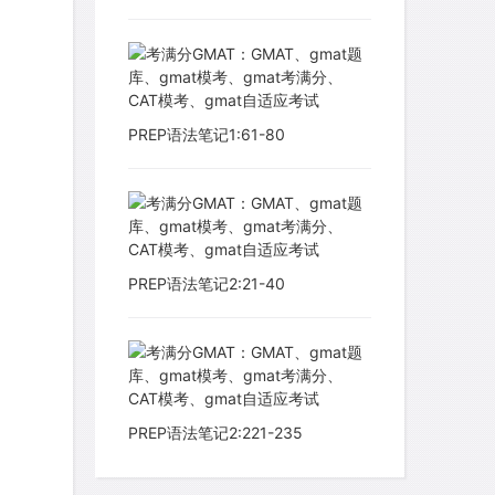
PREP语法笔记1:61-80
PREP语法笔记2:21-40
PREP语法笔记2:221-235