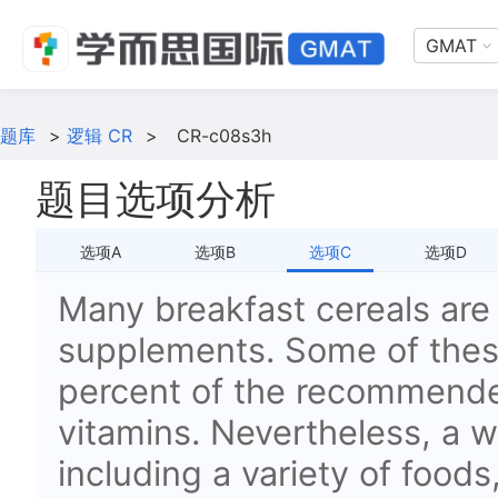
GMAT
题库
>
逻辑 CR
>
CR-c08s3h
题目选项分析
选项A
选项B
选项C
选项D
Many breakfast cereals are 
supplements. Some of thes
percent of the recommende
vitamins. Nevertheless, a w
including a variety of foods