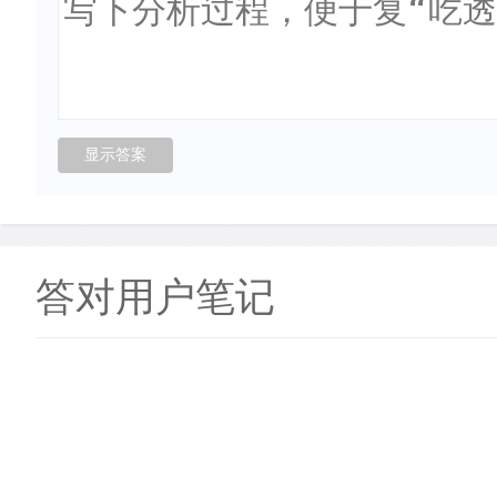
答对用户笔记