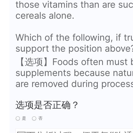
those vitamins than are suc
cereals alone.
Which of the following, if t
support the position above
【选项】Foods often must be 
supplements because natura
are removed during process
选项是否正确？
是
否