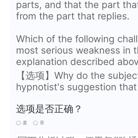
parts, and that the part tha
from the part that replies.
Which of the following chal
most serious weakness in 
explanation described abo
【选项】Why do the subjects
hypnotist's suggestion that
选项是否正确？
是
否