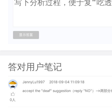
答对用户笔记
JennyLu1997
2018-09-04 11:09:18
accept the "deaf" suggestion（reply "NO"）-->两
0人