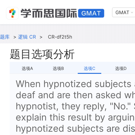
GMAT
题库
>
逻辑 CR
>
CR-df2t5h
题目选项分析
选项A
选项B
选项C
选项D
When hypnotized subjects a
deaf and are then asked wh
hypnotist, they reply, "No."
explain this result by argui
hypnotized subjects are di