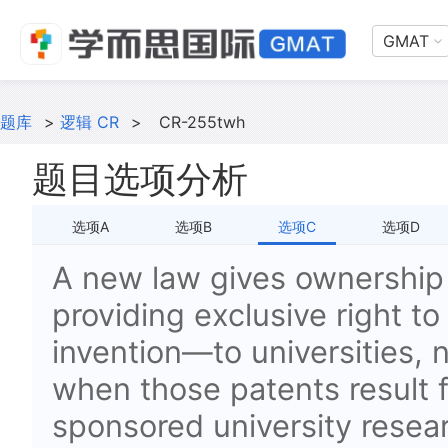
GMAT
题库
>
逻辑 CR
>
CR-255twh
题目选项分析
选项A
选项B
选项C
选项D
A new law gives ownershi
providing exclusive right t
invention—to universities, 
when those patents result
sponsored university resear