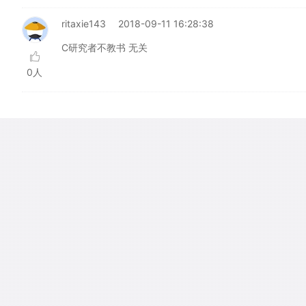
ritaxie143
2018-09-11 16:28:38
C研究者不教书 无关
0人