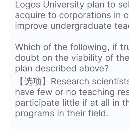
Logos University plan to se
acquire to corporations in 
improve undergraduate tea
Which of the following, if t
doubt on the viability of th
plan described above?
【选项】Research scientists 
have few or no teaching res
participate little if at all i
programs in their field.