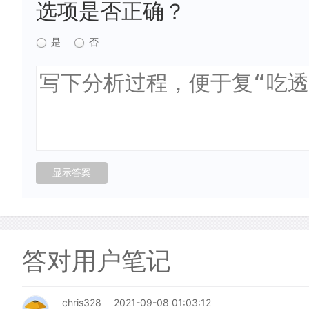
选项是否正确？
是
否
答对用户笔记
chris328
2021-09-08 01:03:12