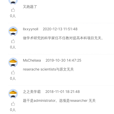
又跑题了
0人
llxxyynoll
2020-12-13 11:51:48
做学术研究的科学家任不任教对提高本科项目无关。
0人
MsChelsea
2019-10-30 14:47:25
reserache scientists与原文无关
0人
之之美学霸
2018-11-01 18:21:48
题干是administrator。选项是researcher 无关
0人