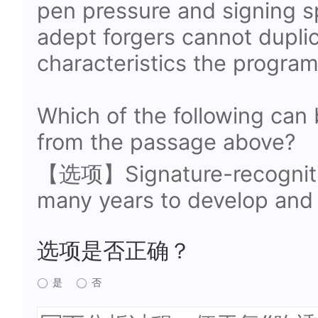
pen pressure and signing 
adept forgers cannot duplica
characteristics the program
Which of the following can 
from the passage above?
【选项】Signature-recognitio
many years to develop and 
选项是否正确？
是
否