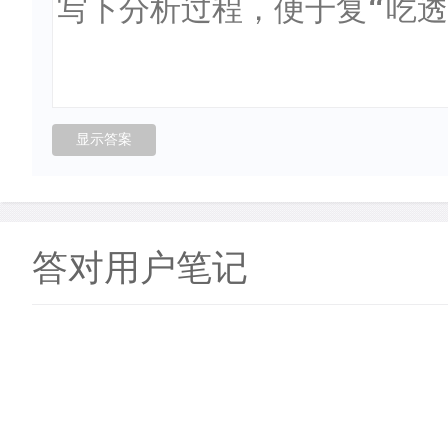
答对用户笔记