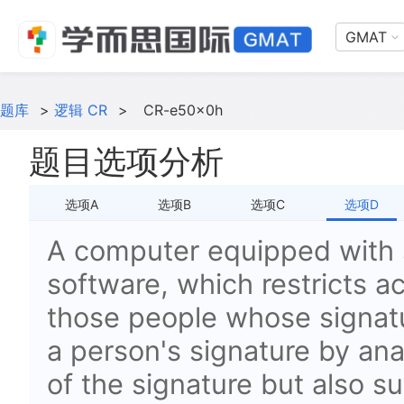
GMAT
题库
>
逻辑 CR
>
CR-e50x0h
题目选项分析
选项A
选项B
选项C
选项D
A computer equipped with 
software, which restricts a
those people whose signatur
a person's signature by ana
of the signature but also su