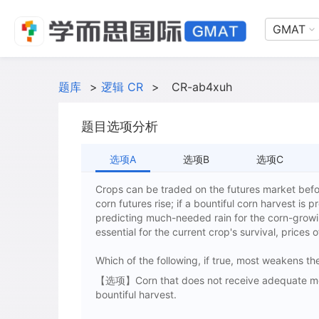
GMAT
题库
>
逻辑 CR
>
CR-ab4xuh
题目选项分析
选项A
选项B
选项C
Crops can be traded on the futures market befor
corn futures rise; if a bountiful corn harvest is 
predicting much-needed rain for the corn-growi
essential for the current crop's survival, prices o
Which of the following, if true, most weakens 
【选项】Corn that does not receive adequate moistur
bountiful harvest.