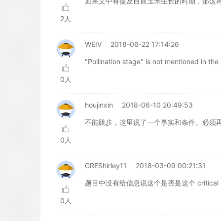
如果文中有提及目前玉米生长的时期，那这
2人
WEIV
2018-06-22 17:14:26
"Pollination stage" is not mentioned in th
0人
houjinxin
2018-06-10 20:49:53
不能跳步，这里说了一个事实和条件。必须再
0人
GREShirley11
2018-03-09 00:21:31
题目中没有给信息说这个是否是这个 critica
0人