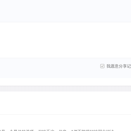
我愿意分享记