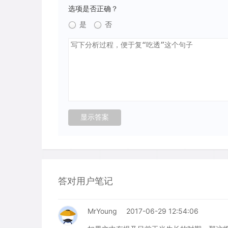
选项是否正确？
是
否
答对用户笔记
MrYoung
2017-06-29 12:54:06