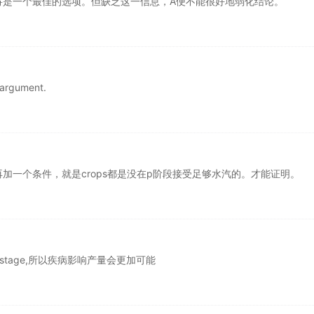
将是一个最佳的选项。但缺乏这一信息，A便不能很好地弱化结论。
e argument.
加一个条件，就是crops都是没在p阶段接受足够水汽的。才能证明。
l stage,所以疾病影响产量会更加可能