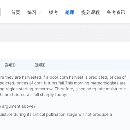
首页
练习
模考
题库
提分课程
备考资讯
选项D
选项E
e they are harvested.If a poor corn harvest is predicted, prices of
predicted, prices of corn futures fall.This morning meteorologists are
ng region starting tomorrow. Therefore, since adequate moisture is
f corn futures will fall sharply today.
the argument above?
e during its critical pollination stage will not produce a