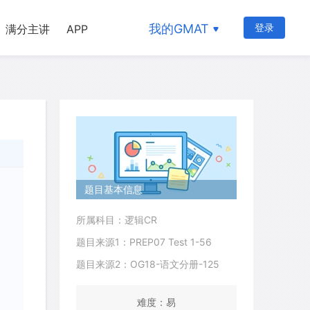
我的GMAT
登录
满分主讲
APP
题目基本信息
所属科目：逻辑CR
题目来源1：PREP07 Test 1-56
题目来源2：OG18-语文分册-125
难度：易