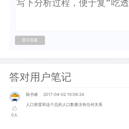
答对用户笔记
陈书睿
2017-04-02 10:06:24
人口密度和这个总的人口数量没有任何关系
0人