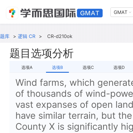
GMAT
题库
>
逻辑 CR
>
CR-d210ok
题目选项分析
选项A
选项B
选项C
选项D
Wind farms, which generate 
of thousands of wind-power
vast expanses of open lan
have similar terrain, but th
County X is significantly h