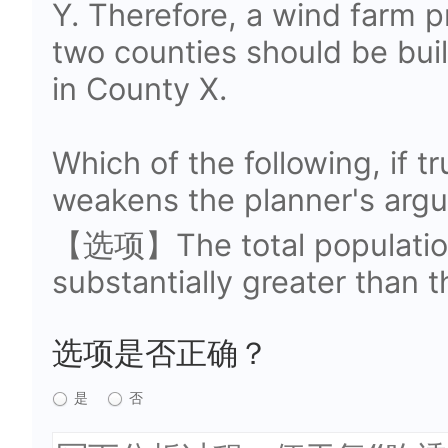
Y. Therefore, a wind farm p
two counties should be buil
in County X.
Which of the following, if t
weakens the planner's arg
【选项】The total population
substantially greater than t
选项是否正确？
是
否