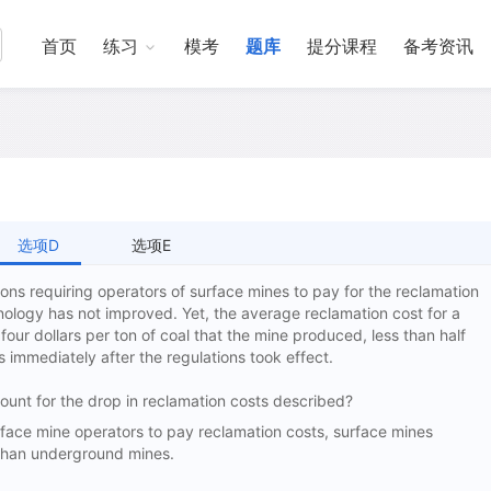
首页
练习
模考
题库
提分课程
备考资讯
选项D
选项E
ons requiring operators of surface mines to pay for the reclamation
nology has not improved. Yet, the average reclamation cost for a
four dollars per ton of coal that the mine produced, less than half
s immediately after the regulations took effect.
ccount for the drop in reclamation costs described?
ce mine operators to pay reclamation costs, surface mines
 than underground mines.