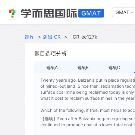
GMAT
题库
>
逻辑 CR
>
CR-ec127k
题目选项分析
选项A
选项B
选项C
Twenty years ago, Balzania put in place regulati
of mined-out land. Since then, reclamation tech
surface coal mine being reclaimed today is only 
what it cost to reclaim surface mines in the year
Which of the following, if true, most helps to a
【选项】Even after Balzania began requiring surfa
continued to produce coal at a lower total cost