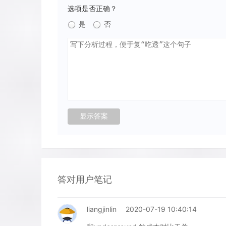
选项是否正确？
是
否
答对用户笔记
liangjinlin
2020-07-19 10:40:14