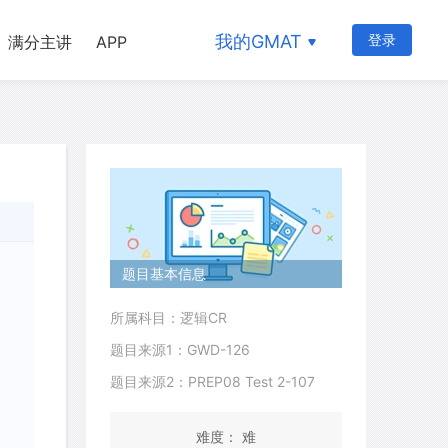
我的GMAT
登录
满分主讲
APP
题目基本信息
所属科目：逻辑CR
题目来源1：GWD-126
题目来源2：PREP08 Test 2-107
难度： 难