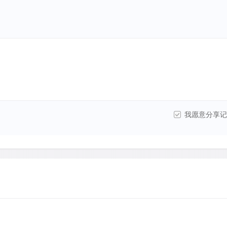
我愿意分享记