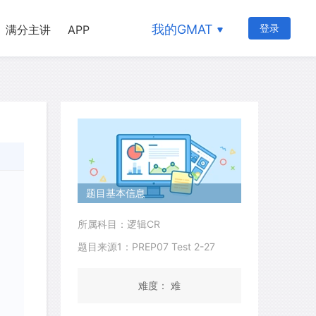
我的GMAT
登录
满分主讲
APP
题目基本信息
所属科目：逻辑CR
题目来源1：PREP07 Test 2-27
难度： 难