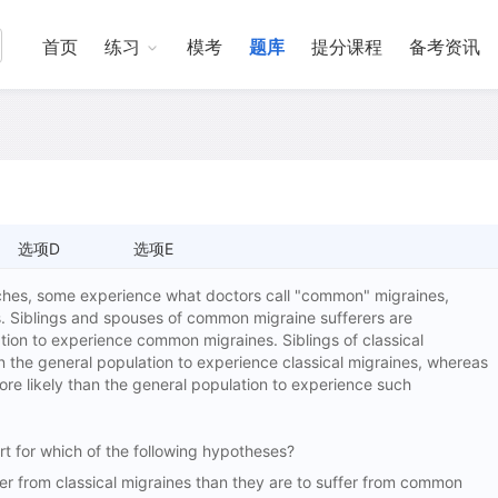
首页
练习
模考
题库
提分课程
备考资讯
选项D
选项E
es, some experience what doctors call "common" migraines,
s. Siblings and spouses of common migraine sufferers are
ation to experience common migraines. Siblings of classical
an the general population to experience classical migraines, whereas
ore likely than the general population to experience such
t for which of the following hypotheses?
 from classical migraines than they are to suffer from common