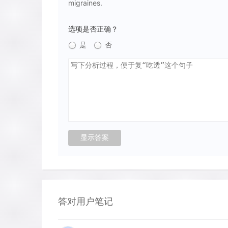
migraines.
选项是否正确？
是
否
答对用户笔记