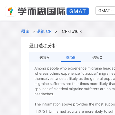
GMAT
题库
>
逻辑 CR
>
CR-ab16lk
题目选项分析
选项A
选项B
选项C
Among people who experience migraine headach
whereas others experience "classical" migraine
themselves twice as likely as the general popul
migraine sufferers are four times more likely th
spouses of classical migraine sufferers are no m
headaches.
The information above provides the most suppor
【选项】Unmarried adults are more likely to suffer