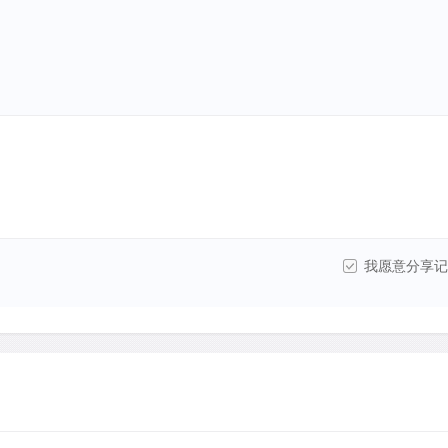
我愿意分享记