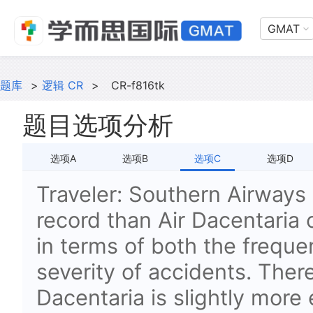
GMAT
题库
>
逻辑 CR
>
CR-f816tk
题目选项分析
选项A
选项B
选项C
选项D
Traveler: Southern Airways 
record than Air Dacentaria 
in terms of both the freque
severity of accidents. There
Dacentaria is slightly more 