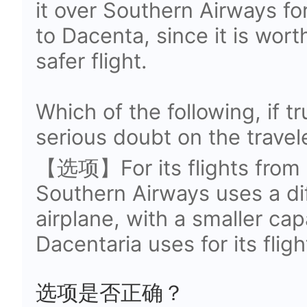
it over Southern Airways fo
to Dacenta, since it is wort
safer flight.
Which of the following, if t
serious doubt on the trave
【选项】For its flights from 
Southern Airways uses a di
airplane, with a smaller cap
Dacentaria uses for its flig
选项是否正确？