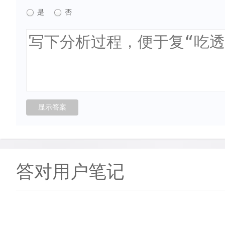
是
否
答对用户笔记