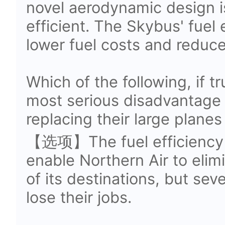
novel aerodynamic design i
efficient. The Skybus' fuel 
lower fuel costs and reduce
Which of the following, if t
most serious disadvantage f
replacing their large plane
【选项】The fuel efficiency 
enable Northern Air to elim
of its destinations, but se
lose their jobs.