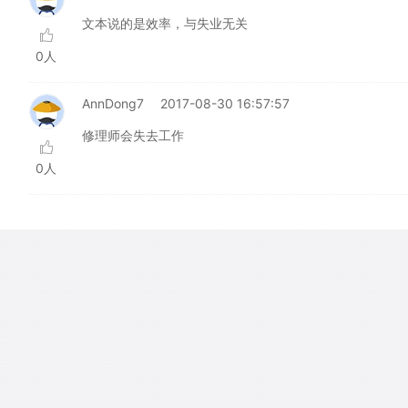
文本说的是效率，与失业无关
0人
AnnDong7
2017-08-30 16:57:57
修理师会失去工作
0人