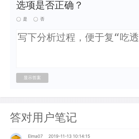
选项是否正确？
是
否
答对用户笔记
Elma07
2019-11-13 10:14:15