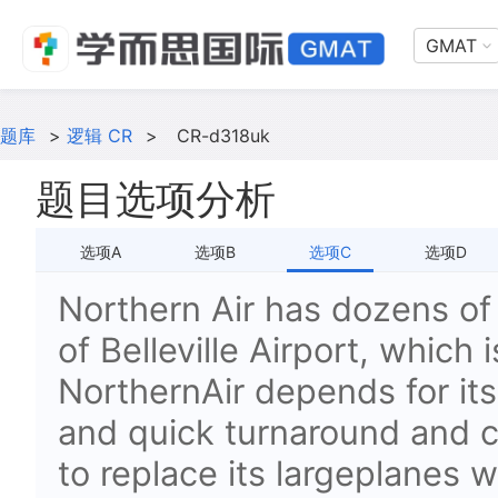
GMAT
题库
>
逻辑 CR
>
CR-d318uk
题目选项分析
选项A
选项B
选项C
选项D
Northern Air has dozens of f
of Belleville Airport, which
NorthernAir depends for i
and quick turnaround and c
to replace its largeplanes