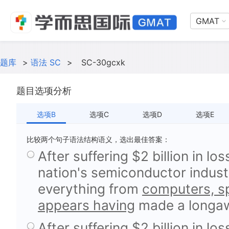
GMAT
题库
>
语法 SC
>
SC-30gcxk
题目选项分析
选项B
选项C
选项D
选项E
比较两个句子语法结构语义，选出最佳答案：
After suffering $2 billion in lo
nation's semiconductor indust
everything from
computers, sp
appears having
made a longaw
After suffering $2 billion in lo