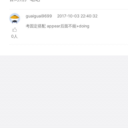
guaiguai9699
2017-10-03 22:40:32
考固定搭配 appear后面不能+doing
0人