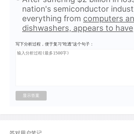
nation's semiconductor indust
everything from
computers and
dishwashers, appears to have
写下分析过程，便于复习“吃透”这个句子：
答对用户笔记