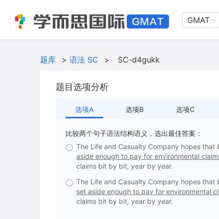
GMAT
题库
>
语法 SC
>
SC-d4gukk
题目选项分析
选项A
选项B
选项C
比较两个句子语法结构语义，选出最佳答案：
The Life and Casualty Company hopes that by 
aside enough to pay for environmental claims
claims bit by bit, year by year.
The Life and Casualty Company hopes that by 
set aside enough to pay for environmental c
claims bit by bit, year by year.