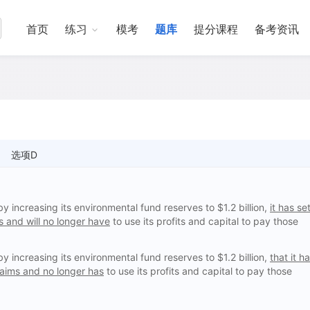
首页
练习
模考
题库
提分课程
备考资讯
选项D
increasing its environmental fund reserves to $1.2 billion,
it has se
 and will no longer have
to use its profits and capital to pay those
increasing its environmental fund reserves to $1.2 billion,
that it h
laims and no longer has
to use its profits and capital to pay those