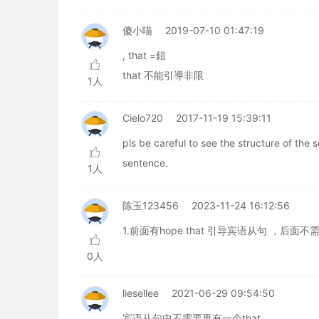
傻小喵
2019-07-10 01:47:19
, that =錯
that 不能引導非限
1人
Cielo720
2017-11-19 15:39:11
pls be careful to see the structure of the 
sentence.
1人
陈玉123456
2023-11-24 16:12:56
1.前面有hope that 引导宾语从句 ，后面不需
0人
liesellee
2021-06-29 09:54:50
宾语从句中不需要再有一个that