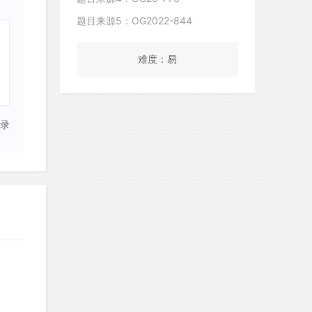
题目来源5：OG2022-844
难度：易
录