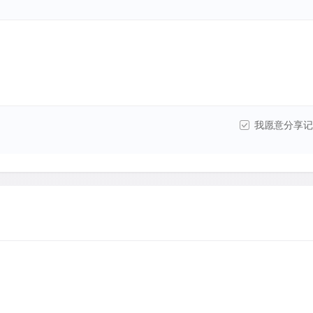
我愿意分享记