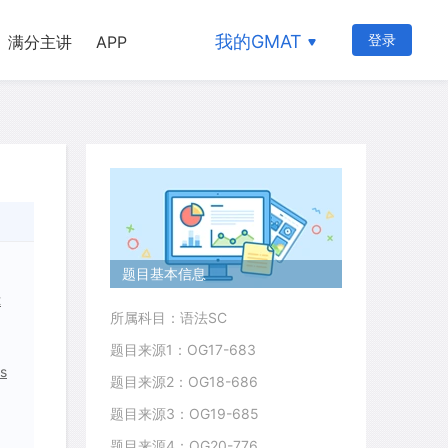
我的GMAT
登录
满分主讲
APP
题目基本信息
t
所属科目：语法SC
题目来源1：OG17-683
as
题目来源2：OG18-686
题目来源3：OG19-685
题目来源4：OG20-776