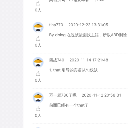
0人
tina770
2020-12-23 13:31:05
By doing 在逗號後面找主語，所以ABD刪除
0人
四战740
2020-11-14 17:21:48
1. that 引导的宾语从句残缺
0人
万一就780了呢
2020-11-12 20:58:31
前面已经有一个that了
0人