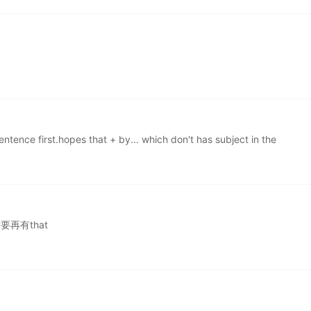
sentence first.hopes that + by... which don't has subject in the
要再有that