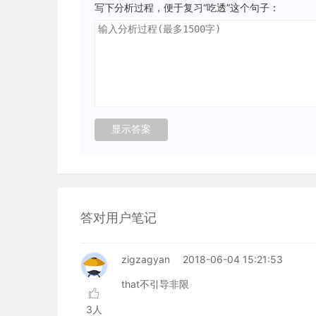
写下分析过程，便于复习“吃透”这个句子：
答对用户笔记
zigzagyan
2018-06-04 15:21:53
that不引导非限
3人