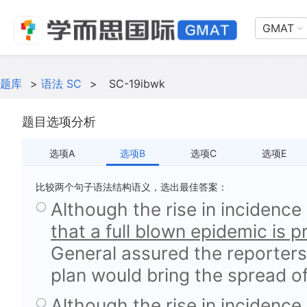
GMAT
题库
>
语法 SC
>
SC-19ibwk
题目选项分析
选项A
选项B
选项C
选项E
比较两个句子语法结构语义，选出最佳答案：
Although the rise in incidence
that a full blown epidemic is 
General assured the reporters
plan would bring the spread of
Although the rise in incidence