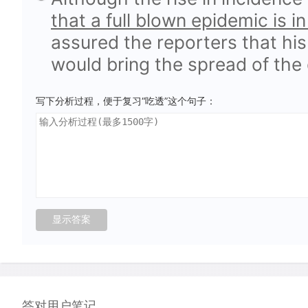
that a full blown epidemic is i
assured the reporters that his
would bring the spread of the 
写下分析过程，便于复习“吃透”这个句子：
答对用户笔记