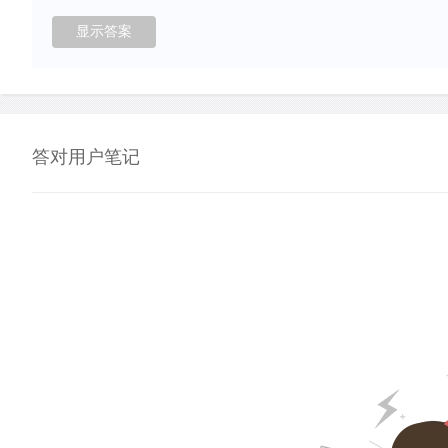
答对用户笔记