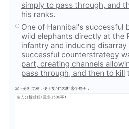
simply to pass through, and the
his ranks.
One of Hannibal's successful 
wild elephants directly at the
infantry and inducing disarray 
successful counterstrategy 
part, creating channels allowi
pass through, and then to kill
t
写下分析过程，便于复习“吃透”这个句子：