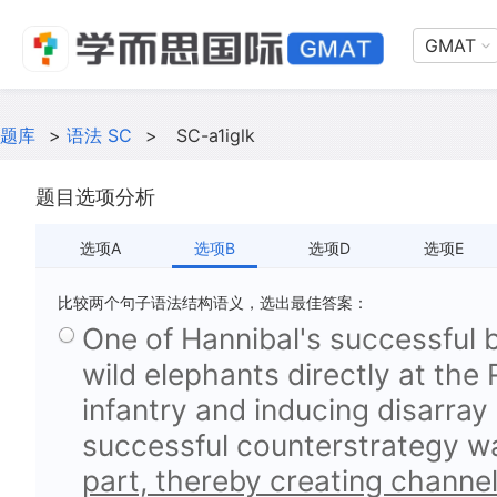
GMAT
题库
>
语法 SC
>
SC-a1iglk
题目选项分析
选项A
选项B
选项D
选项E
比较两个句子语法结构语义，选出最佳答案：
One of Hannibal's successful 
wild elephants directly at the
infantry and inducing disarray 
successful counterstrategy 
part, thereby creating channel