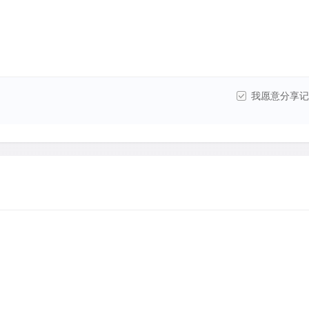
我愿意分享记