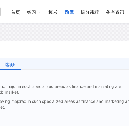
首页
练习
模考
题库
提分课程
备考资讯
选项E
ho major in such specialized areas as finance and marketing are
job market.
aving majored in such specialized areas as finance and marketing a
et.