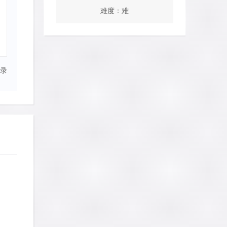
难度：难
录