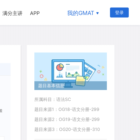
我的GMAT
登录
满分主讲
APP
题目基本信息
所属科目：语法SC
题目来源1：OG18-语文分册-299
re
题目来源2：OG19-语文分册-299
题目来源3：OG20-语文分册-310