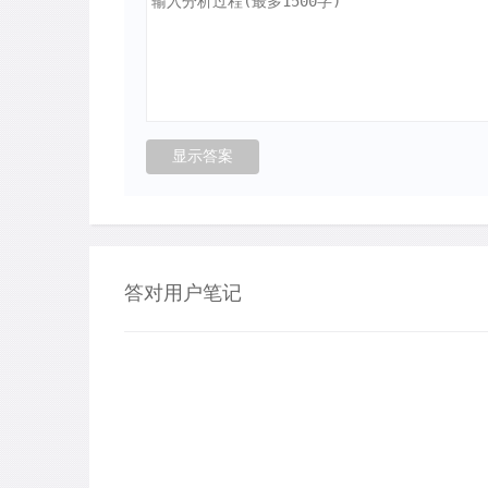
答对用户笔记