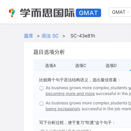
GMAT
题库
>
语法 SC
>
SC-43e81h
题目选项分析
选项A
选项C
选项D
比较两个句子语法结构语义，选出最佳答案：
As business grows more complex,students
w
becoming more and more
successful in the 
As business grows more complex,students
h
being increasingly
successful in the job mark
写下分析过程，便于复习“吃透”这个句子：