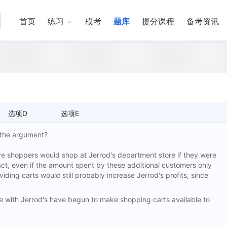
首页
练习
模考
题库
提分课程
备考资讯
选项D
选项E
s the argument?
e shoppers would shop at Jerrod's department store if they were
act, even if the amount spent by these additional customers only
viding carts would still probably increase Jerrod's profits, since
ith Jerrod's have begun to make shopping carts available to