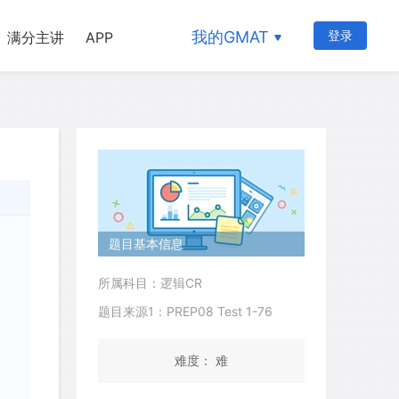
我的GMAT
登录
满分主讲
APP
题目基本信息
所属科目：逻辑CR
题目来源1：PREP08 Test 1-76
难度： 难