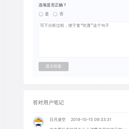
选项是否正确？
是
否
答对用户笔记
日月凌空
2019-10-15 09:33:31