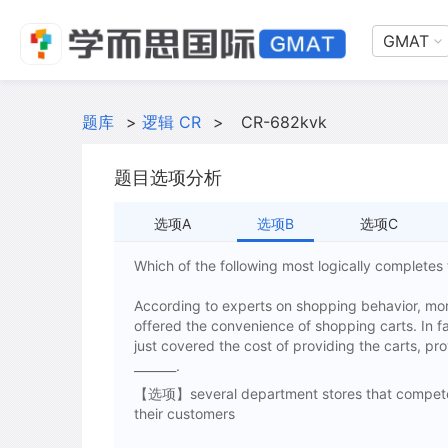
GMAT
题库
>
逻辑 CR
>
CR-682kvk
题目选项分析
选项A
选项B
选项C
Which of the following most logically complete
According to experts on shopping behavior, mor
offered the convenience of shopping carts. In f
just covered the cost of providing the carts, pro
_______.
【选项】several department stores that compete w
their customers