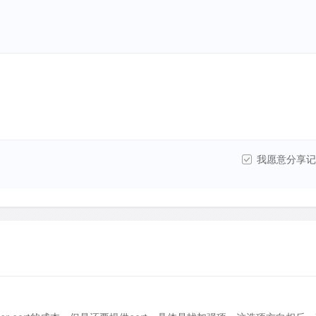
我愿意分享记