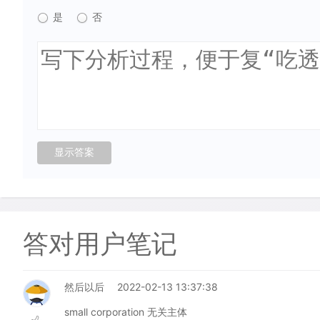
是
否
答对用户笔记
然后以后
2022-02-13 13:37:38
small corporation 无关主体