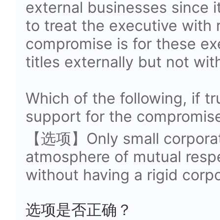
external businesses since 
to treat the executive with
compromise is for these exe
titles externally but not wit
Which of the following, if t
support for the compromis
【选项】Only small corporati
atmosphere of mutual resp
without having a rigid corpo
选项是否正确？