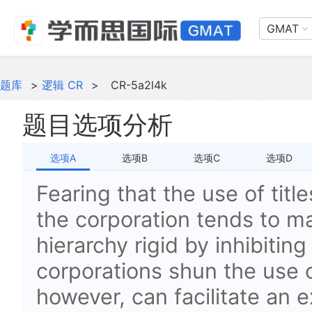
GMAT
题库
>
逻辑 CR
>
CR-5a2l4k
题目选项分析
选项A
选项B
选项C
选项D
Fearing that the use of title
the corporation tends to m
hierarchy rigid by inhibiti
corporations shun the use of
however, can facilitate an 