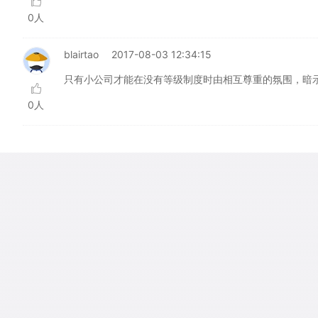
0人
blairtao
2017-08-03 12:34:15
只有小公司才能在没有等级制度时由相互尊重的氛围，暗
0人