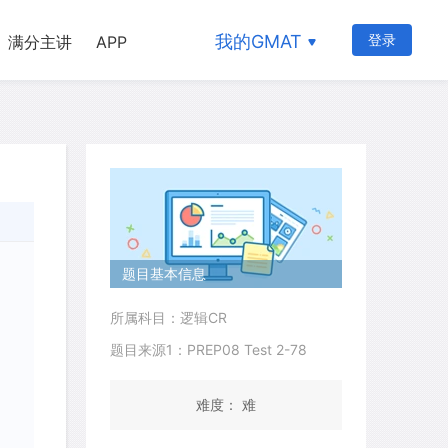
我的GMAT
登录
满分主讲
APP
题目基本信息
所属科目：逻辑CR
题目来源1：PREP08 Test 2-78
难度： 难