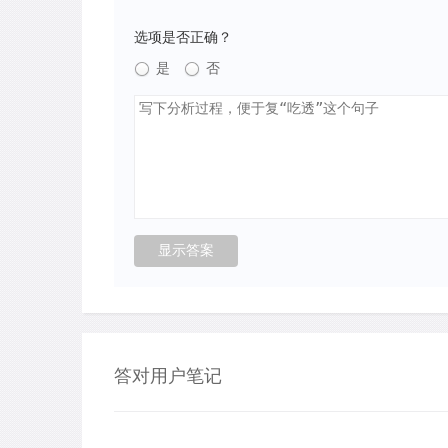
选项是否正确？
是
否
答对用户笔记