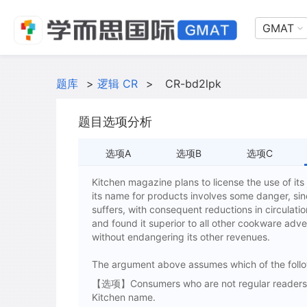
GMAT
题库
>
逻辑 CR
>
CR-bd2lpk
题目选项分析
选项A
选项B
选项C
Kitchen magazine plans to license the use of its
its name for products involves some danger, sin
suffers, with consequent reductions in circulat
and found it superior to all other cookware adver
without endangering its other revenues.
The argument above assumes which of the foll
【选项】Consumers who are not regular readers of
Kitchen name.