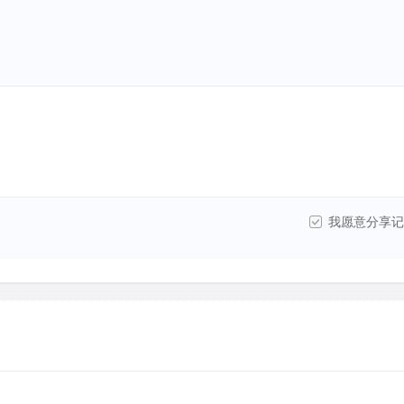
我愿意分享记