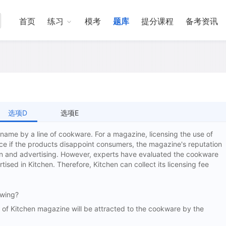
首页
练习
模考
题库
提分课程
备考资讯
选项D
选项E
 name by a line of cookware. For a magazine, licensing the use of
ce if the products disappoint consumers, the magazine's reputation
ion and advertising. However, experts have evaluated the cookware
tised in Kitchen. Therefore, Kitchen can collect its licensing fee
owing?
 Kitchen magazine will be attracted to the cookware by the