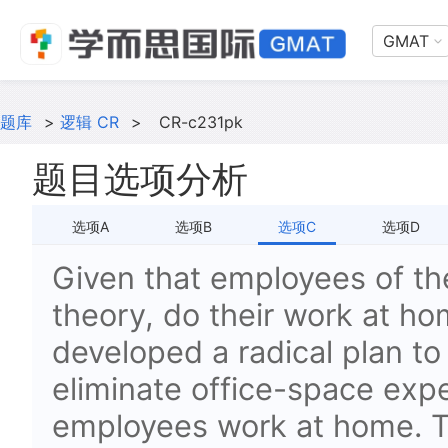
GMAT
题库
>
逻辑 CR
>
CR-c231pk
题目选项分析
选项A
选项B
选项C
选项D
Given that employees of t
theory, do their work at h
developed a radical plan to 
eliminate office-space exp
employees work at home. To