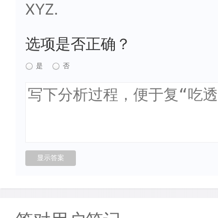
XYZ.
选项是否正确？
是
否