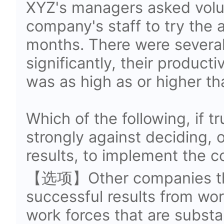
XYZ's managers asked volu
company's staff to try the 
months. There were several
significantly, their producti
was as high as or higher th
Which of the following, if 
strongly against deciding, o
results, to implement the 
【选项】Other companies tha
successful results from wo
work forces that are substan