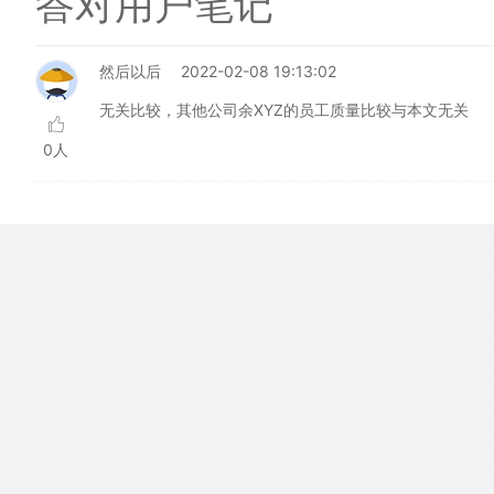
答对用户笔记
然后以后
2022-02-08 19:13:02
无关比较，其他公司余XYZ的员工质量比较与本文无关
0人