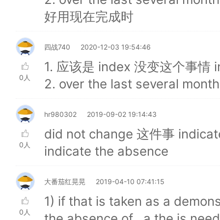
好用现在完成时
四战740
2020-12-03 19:54:46
1. 应该是 index 没变这个事情 in
0人
2. over the last several mo
hr980302
2019-09-02 19:14:43
did not change 这件事 indi
0人
indicate the absence
大番茄红晃晃
2019-04-10 07:41:15
1) if that is taken as a demons
0人
the absence of , a the is neede