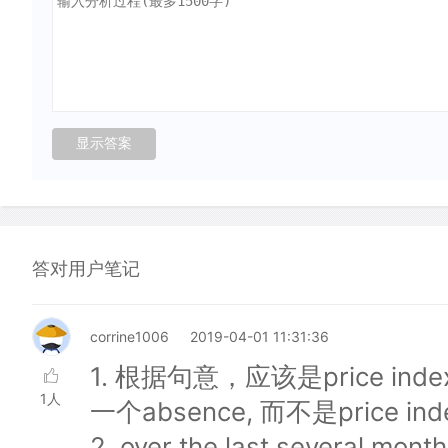
答对用户笔记
corrine1006
2019-04-01 11:31:36
1. 根据句意，应该是price ind
1人
一个absence, 而不是price inde
2. over the last several mo