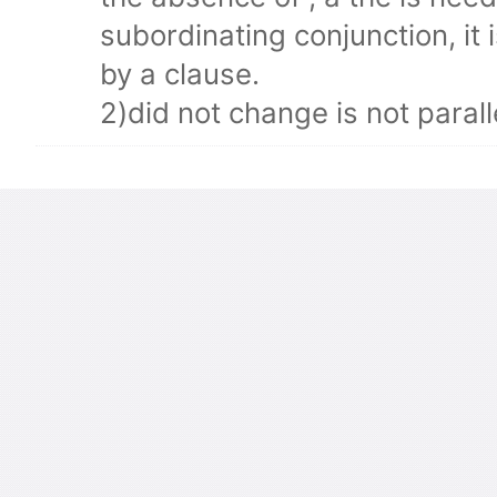
subordinating conjunction, it i
by a clause.
2)did not change is not parall