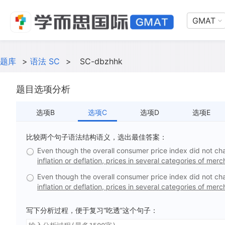
GMAT
题库
>
语法 SC
>
SC-dbzhhk
题目选项分析
选项B
选项C
选项D
选项E
比较两个句子语法结构语义，选出最佳答案：
Even though the overall consumer price index did not ch
inflation or deflation, prices in several categories of mer
Even though the overall consumer price index did not ch
inflation or deflation, prices in several categories of merc
写下分析过程，便于复习“吃透”这个句子：