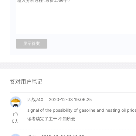
答对用户笔记
四战740
2020-12-03 19:06:25
signal of the possibility of gasoline and heating 
读者读完了主干 不知所云
0人