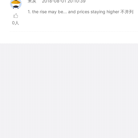
米灰
2018-08-01 20:10:39
1. the rise may be... and prices staying higher 不并列
0人