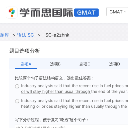
GMAT
题库
>
语法 SC
>
SC-a2zhnk
题目选项分析
选项A
选项B
选项C
选项D
比较两个句子语法结构语义，选出最佳答案：
Industry analysts said that the recent rise in fuel prices 
oil will stay higher than usual through
the end of the year.
Industry analysts said that the recent rise in fuel prices 
heating oil prices staying higher than usually through
the 
写下分析过程，便于复习“吃透”这个句子：