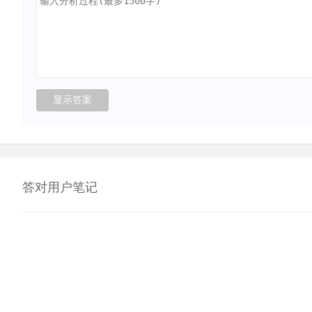
答对用户笔记