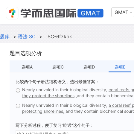
GMAT
题库
>
语法 SC
>
SC-6fzkpk
题目选项分析
选项A
选项C
选项D
选项E
比较两个句子语法结构语义，选出最佳答案：
Nearly unrivaled in their biological diversity,
coral reefs p
they protect the shorelines,
and they contain biochemical
Nearly unrivaled in their biological diversity,
a coral reef 
protecting shorelines,
and they contain biochemical sourc
写下分析过程，便于复习“吃透”这个句子：