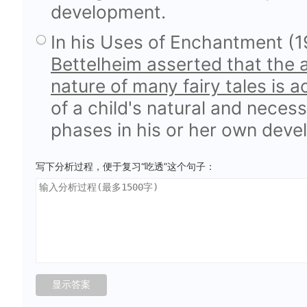
development.
In his Uses of Enchantment (1
Bettelheim asserted that the a
nature of many fairy tales is a
of a child's natural and necess
phases in his or her own deve
写下分析过程，便于复习“吃透”这个句子：