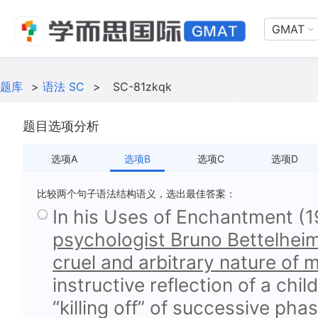
GMAT
题库
>
语法 SC
>
SC-81zkqk
题目选项分析
选项A
选项B
选项C
选项D
比较两个句子语法结构语义，选出最佳答案：
In his Uses of Enchantment (1
psychologist Bruno Bettelheim
cruel and arbitrary nature of m
instructive reflection of a chi
“killing off” of successive pha