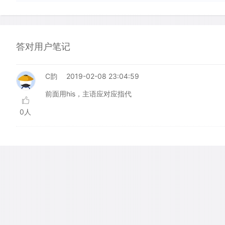
答对用户笔记
C韵
2019-02-08 23:04:59
前面用his，主语应对应指代
0人