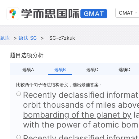
GMAT
题库
>
语法 SC
>
SC-c7zkuk
题目选项分析
选项A
选项B
选项C
选项D
比较两个句子语法结构语义，选出最佳答案：
Recently declassified informati
orbit thousands of miles abov
bombarding of the planet by
l
with the power of atomic bomb
Recently declassified informati