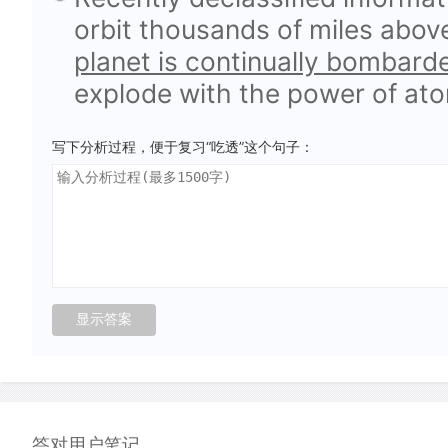
orbit thousands of miles abov
planet is continually bombard
explode with the power of at
写下分析过程，便于复习“吃透”这个句子：
答对用户笔记