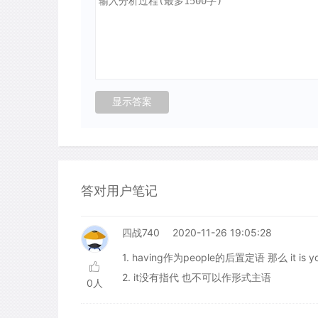
答对用户笔记
四战740
2020-11-26 19:05:28
1. having作为people的后置定语 那么 it is y
2. it没有指代 也不可以作形式主语
0人