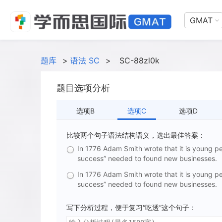
GMAT
题库
>
语法 SC
>
SC-88zl0k
题目选项分析
选项B
选项C
选项D
比较两个句子语法结构语义，选出最佳答案：
In 1776 Adam Smith wrote that it is young 
success” needed to found new businesses.
In 1776 Adam Smith wrote that it is young 
success” needed to found new businesses.
写下分析过程，便于复习“吃透”这个句子：