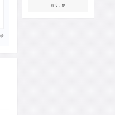
难度：易
录