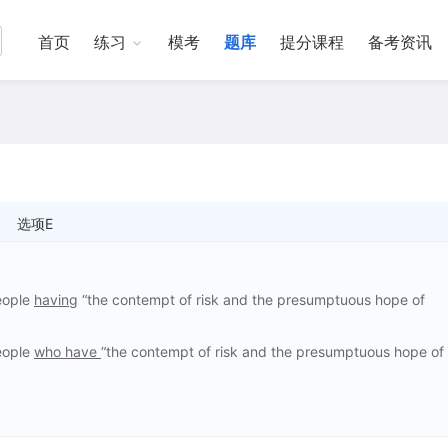
首页
练习
模考
题库
提分课程
备考资讯
选项E
people
having
“the contempt of risk and the presumptuous hope of
people
who have
“the contempt of risk and the presumptuous hope of