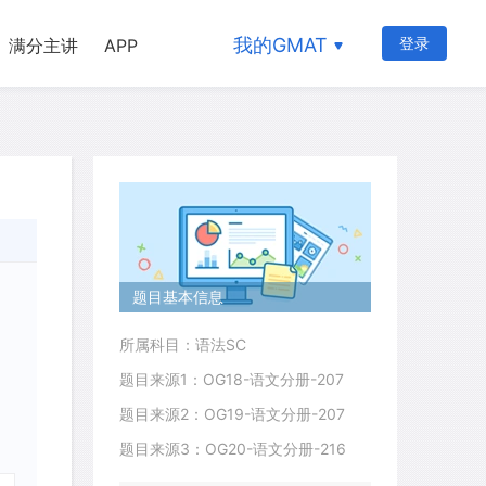
我的GMAT
登录
满分主讲
APP
题目基本信息
所属科目：语法SC
题目来源1：OG18-语文分册-207
题目来源2：OG19-语文分册-207
题目来源3：OG20-语文分册-216