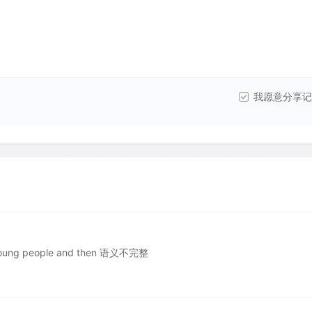
我愿意分享记
oung people and then 语义不完整