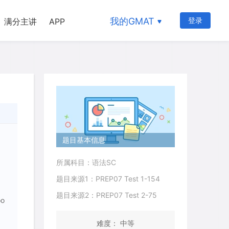
我的GMAT
登录
满分主讲
APP
题目基本信息
所属科目：语法SC
题目来源1：PREP07 Test 1-154
题目来源2：PREP07 Test 2-75
oo
难度： 中等