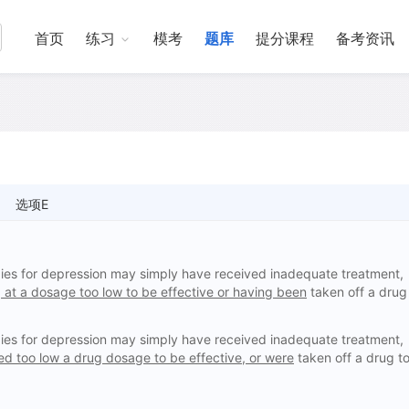
首页
练习
模考
题库
提分课程
备考资讯
选项E
ies for depression may simply have received inadequate treatment,
 at a dosage too low to be effective or having been
taken off a drug
ies for depression may simply have received inadequate treatment,
d too low a drug dosage to be effective, or were
taken off a drug t