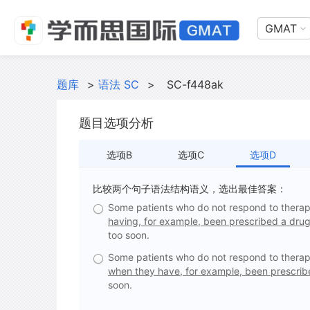
GMAT
题库
>
语法 SC
>
SC-f448ak
题目选项分析
选项B
选项C
选项D
比较两个句子语法结构语义，选出最佳答案：
Some patients who do not respond to therap
having, for example, been prescribed a drug
too soon.
Some patients who do not respond to therap
when they have, for example, been prescribe
soon.