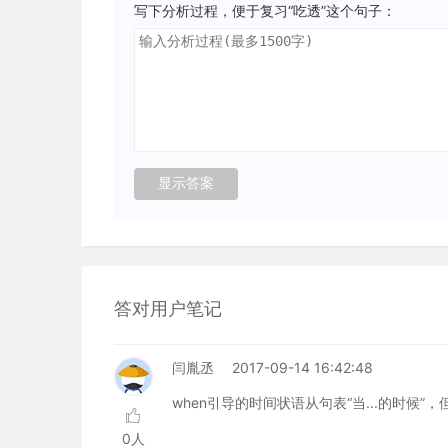
写下分析过程，便于复习“吃透”这个句子：
答对用户笔记
闫胤丞
2017-09-14 16:42:48
when引导的时间状语从句表“当...的时候
0人