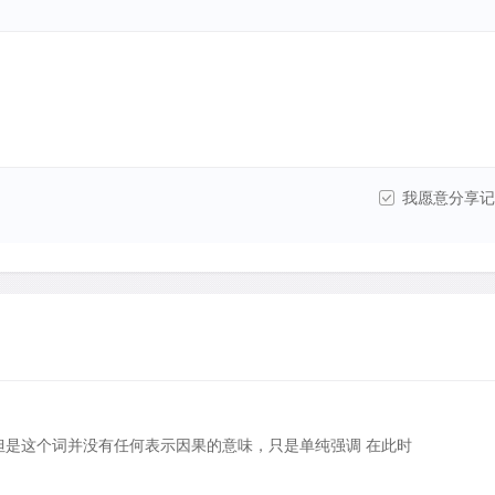
我愿意分享记
”，但是这个词并没有任何表示因果的意味，只是单纯强调 在此时